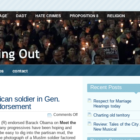
AGE
DADT
HATE CRIMES
PROPOSITION 8
RELIGION
ps
contact
Recent Posts
an soldier in Gen.
Respect for Marriage
ndorsement
Hearings today
on
Comments Off
Charting old territory
The
l (R) endorsed Barack Obama on
Meet the
Review: Tales of the City
Muslim-
many progressives have been hoping and
New Musical
American
 be easy to dig into the partisan mud, the
soldier
 photograph of a Muslim soldier factored
in