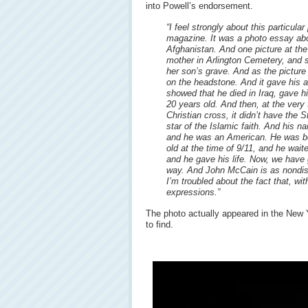
into Powell’s endorsement.
“I feel strongly about this particula
magazine. It was a photo essay abo
Afghanistan. And one picture at the
mother in Arlington Cemetery, and 
her son’s grave. And as the picture
on the headstone. And it gave his 
showed that he died in Iraq, gave hi
20 years old. And then, at the very 
Christian cross, it didn’t have the 
star of the Islamic faith. And hi
and he was an American. He was b
old at the time of 9/11, and he wait
and he gave his life. Now, we have g
way. And John McCain is as nondis
I’m troubled about the fact that, wi
expressions.”
The photo actually appeared in the New Y
to find.