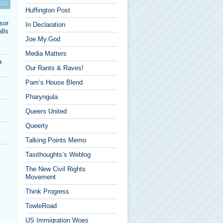
Huffington Post
sor
In Declaration
lls
Joe.My.God
Media Matters
a
Our Rants & Raves!
Pam’s House Blend
Pharyngula
Queers United
Queerty
Talking Points Memo
Tasithoughts’s Weblog
The New Civil Rights
Movement
Think Progress
TowleRoad
US Immigration Woes