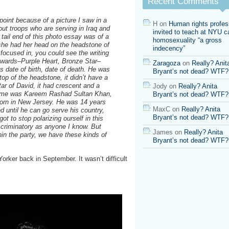
Recent Comments
Gen.
Colin
r point because of a picture I saw in a
Powell’s
H
on
Human rights profes
ut troops who are serving in Iraq and
Endorsement
invited to teach at NYU ca
 tail end of this photo essay was of a
homosexuality “a gross
she had her head on the headstone of
indecency”
 focused in, you could see the writing
awards–Purple Heart, Bronze Star–
Zaragoza
on
Really? Anit
s date of birth, date of death. He was
Bryant’s not dead? WTF?
top of the headstone, it didn’t have a
Star of David, it had crescent and a
Jody
on
Really? Anita
s name was Kareem Rashad Sultan Khan,
Bryant’s not dead? WTF?
orn in New Jersey. He was 14 years
MaxC
on
Really? Anita
ed until he can go serve his country,
Bryant’s not dead? WTF?
ot to stop polarizing ourself in this
criminatory as anyone I know. But
James
on
Really? Anita
thin the party, we have these kinds of
Bryant’s not dead? WTF?
orker back in September. It wasn’t difficult