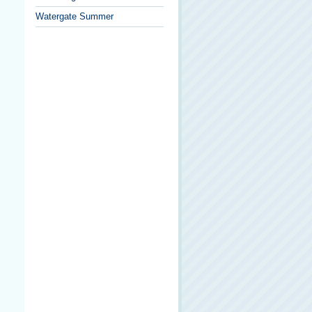
Watergate Summer