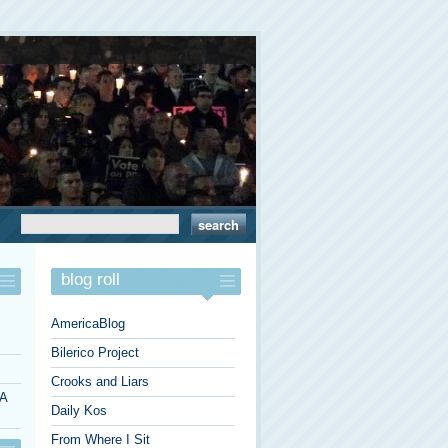
blog roll
AmericaBlog
Bilerico Project
Crooks and Liars
 A
Daily Kos
From Where I Sit