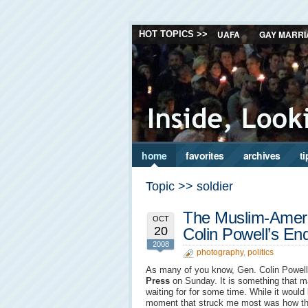
UAFA
GAY MARRI
HOT TOPICS >>
home
favorites
archives
ti
Topic >> soldier
The Muslim-Americ
OCT
20
Colin Powell’s E
2008
photography
,
politics
As many of you know, Gen. Colin Powel
Press
on Sunday. It is something that 
waiting for for some time. While it would
moment that struck me most was how the