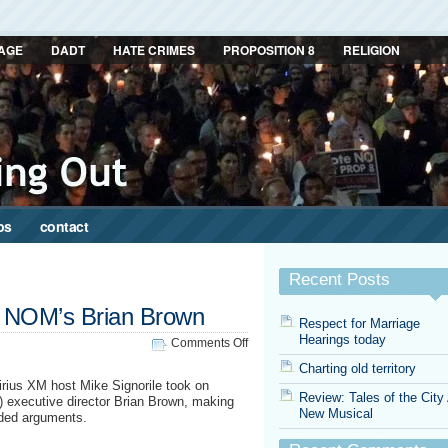
AGE
DADT
HATE CRIMES
PROPOSITION 8
RELIGION
ps
contact
Recent Posts
on NOM’s Brian Brown
Respect for Marriage
Hearings today
on
Comments Off
Signorile
Charting old territory
takes
Sirius XM host Mike Signorile took on
on
Review: Tales of the City
) executive director Brian Brown, making
NOM’s
New Musical
aded arguments.
Brian
Brown