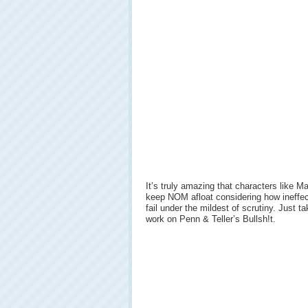
It’s truly amazing that characters like 
keep NOM afloat considering how ineffect
fail under the mildest of scrutiny. Just 
work on Penn & Teller’s Bullsh!t.