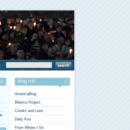
blog roll
AmericaBlog
Bilerico Project
Crooks and Liars
 A
Daily Kos
From Where I Sit