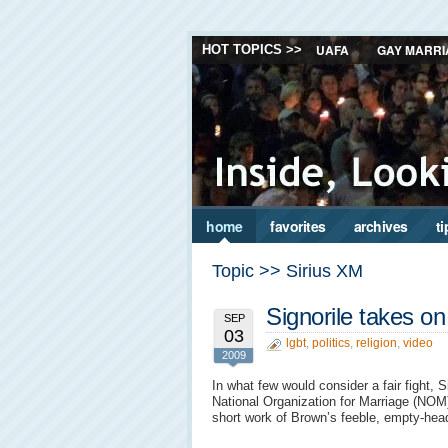
UAFA
GAY MARRI
HOT TOPICS >>
home
favorites
archives
ti
Topic >> Sirius XM
Signorile takes 
SEP
03
lgbt
,
politics
,
religion
,
video
2009
In what few would consider a fair fight, 
National Organization for Marriage (NOM
short work of Brown’s feeble, empty-he