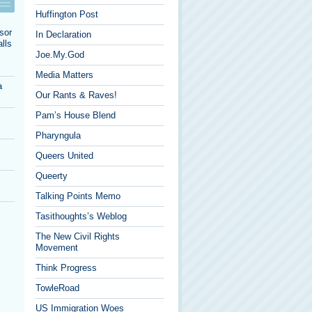
Huffington Post
sor
In Declaration
lls
Joe.My.God
Media Matters
a
Our Rants & Raves!
Pam’s House Blend
Pharyngula
Queers United
Queerty
Talking Points Memo
Tasithoughts’s Weblog
The New Civil Rights
Movement
Think Progress
TowleRoad
US Immigration Woes