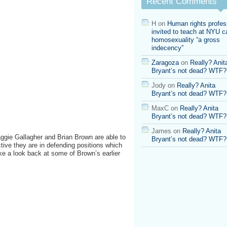
Recent Comments
H
on
Human rights profes
invited to teach at NYU ca
homosexuality “a gross
indecency”
Zaragoza
on
Really? Anit
Bryant’s not dead? WTF?
Jody
on
Really? Anita
Bryant’s not dead? WTF?
MaxC
on
Really? Anita
Bryant’s not dead? WTF?
James
on
Really? Anita
Maggie Gallagher and Brian Brown are able to
Bryant’s not dead? WTF?
ive they are in defending positions which
take a look back at some of Brown’s earlier