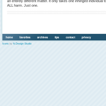
an entirely different matter. It only takes one inhinged individual 
ALL harm. Just one.
home
favorites
archives
tips
contact
privacy
Icons
by
N.Design Studio