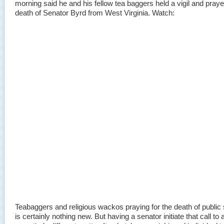
morning said he and his fellow tea baggers held a vigil and praye
death of Senator Byrd from West Virginia. Watch:
Teabaggers and religious wackos praying for the death of public
is certainly nothing new. But having a senator initiate that call to 