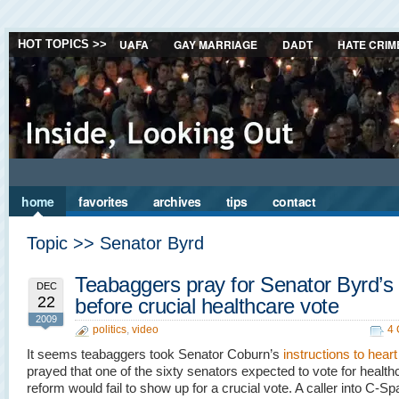
UAFA
GAY MARRIAGE
DADT
HATE CRIM
HOT TOPICS >>
home
favorites
archives
tips
contact
Topic >> Senator Byrd
Teabaggers pray for Senator Byrd’s
DEC
22
before crucial healthcare vote
2009
politics
,
video
4
It seems teabaggers took Senator Coburn’s
instructions to heart
prayed that one of the sixty senators expected to vote for health
reform would fail to show up for a crucial vote. A caller into C-Sp