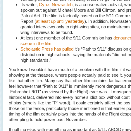
Its writer,
Cyrus Nowrasteh
, is a conservative activist, w
spoken out against Michael Moore and Bill Clinton, and pr
Patriot Act. The film is factually-based on the 9/11 Commi
Report (
at least up until yesterday
). In addition, Nowraste
granted interviews only to right-wing sites, no mainstream o
wing interviews to be found.
At least one member of the 9/11 Commision has
denounce
scene in the film
.
Scholastic Press has pulled
it’s “Path to 9/11” discussion 
distribution in high schools, saying the materials “did not m
high standards.”
You know I wouldn’t have much of a problem with this film if it w
showing at the theatres, where people actually paid to see it, yo
like that other film. Many say that other film contains factual error
feel however that “Path to 9/11” is imminently more dangerous t
“Fahrenheit 9/11” (as viewed by the Right) ever was. It masquer
historical fact, delivered into every home’s idiot box without cost
of bias (smells like the “P” word). It could certainly affect the pos
those on the fence, particularly those mentioned in that earlier po
timing of the film certainly plays into the hands of the Right desp
attempting to hold power past November.
If nothing else, with something as important as 9/11, ABC/Disney