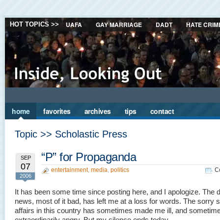
UAFA
GAY MARRIAGE
DADT
HATE CRIM
HOT TOPICS >>
home
favorites
archives
tips
contact
Topic >> Scholastic Press
“P” for Propaganda
SEP
07
entertainment
,
media
,
politics
C
2006
It has been some time since posting here, and I apologize. The d
news, most of it bad, has left me at a loss for words. The sorry s
affairs in this country has sometimes made me ill, and sometim
extraordinarily angry. But my silence ends today.