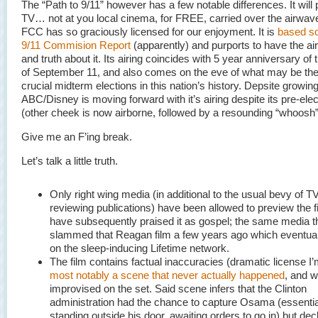
The “Path to 9/11” however has a few notable differences. It will 
TV… not at you local cinema, for FREE, carried over the airwav
FCC has so graciously licensed for our enjoyment. It is
based so
9/11 Commision Report
(apparently) and purports to have the air 
and truth about it. Its airing coincides with 5 year anniversary of 
of September 11, and also comes on the eve of what may be th
crucial midterm elections in this nation’s history. Depsite growing
ABC/Disney is moving forward with it’s airing despite its pre-elec
(other cheek is now airborne, followed by a resounding “whoosh”
Give me an F’ing break.
Let’s talk a little truth.
Only right wing media (in additional to the usual bevy of T
reviewing publications) have been allowed to preview the f
have subsequently praised it as gospel; the same media t
slammed that Reagan film a few years ago which eventual
on the sleep-inducing Lifetime network.
The film contains factual inaccuracies (dramatic license I’
most notably a scene that never actually happened
, and 
improvised on the set. Said scene infers that the Clinton
administration had the chance to capture Osama (essentia
standing outside his door, awaiting orders to go in) but dec