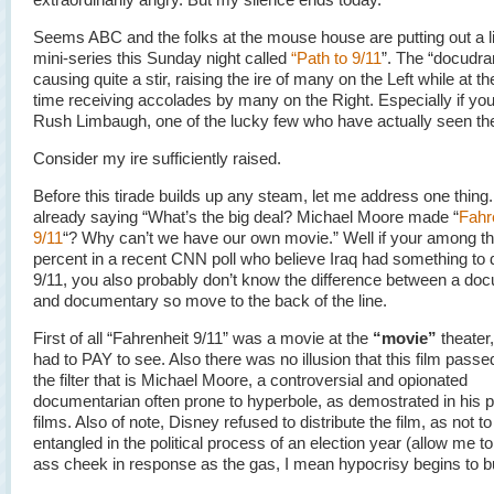
Seems ABC and the folks at the mouse house are putting out a li
mini-series this Sunday night called
“Path to 9/11
”. The “docudra
causing quite a stir, raising the ire of many on the Left while at 
time receiving accolades by many on the Right. Especially if yo
Rush Limbaugh, one of the lucky few who have actually seen the
Consider my ire sufficiently raised.
Before this tirade builds up any steam, let me address one thin
already saying “What’s the big deal? Michael Moore made “
Fahr
9/11
“? Why can’t we have our own movie.” Well if your among t
percent in a recent CNN poll who believe Iraq had something to 
9/11, you also probably don’t know the difference between a do
and documentary so move to the back of the line.
First of all “Fahrenheit 9/11” was a movie at the
“movie”
theater,
had to PAY to see. Also there was no illusion that this film passe
the filter that is Michael Moore, a controversial and opionated
documentarian often prone to hyperbole, as demostrated in his 
films. Also of note, Disney refused to distribute the film, as not 
entangled in the political process of an election year (allow me to 
ass cheek in response as the gas, I mean hypocrisy begins to bu