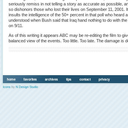
seriously remiss in not telling a story as accurate as possible, a
so dishonors those who lost their lives on September 11, 2001. It
insults the intelligence of the 50+ percent in that poll who heard 
understood when Bush said that Iraq hand nothing to do with the
on 9/11.
As of this writing it appears ABC may be re-editing the film to giv
balanced view of the events. Too little. Too late. The damage is 
home
favorites
archives
tips
contact
privacy
Icons
by
N.Design Studio