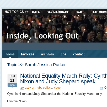
UAFA
GAY MARRIAGE
DADT
HATE CRIM
HOT TOPICS >>
home
favorites
archives
tips
contact
Topic >> Sarah Jessica Parker
National Equality March Rally: Cynt
OCT
11
Nixon and Judy Shepard speak
2009
activism
,
lgbt
,
politics
,
video
C
Cynthia Nixon and Judy Shepard at the National Equality March rally.
Cynthia Nixon…