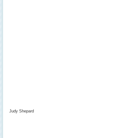
Judy Shepard