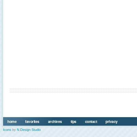
home
favorites
archives
tips
contact
privacy
Icons
by
N.Design Studio