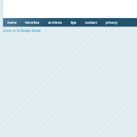
home
favorites
archives
tips
contact
privacy
Icons
by
N.Design Studio