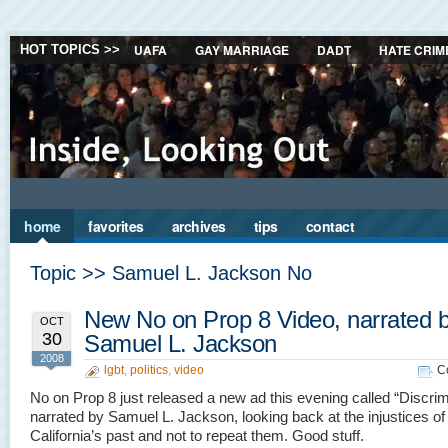
UAFA
GAY MARRIAGE
DADT
HATE CRIM
HOT TOPICS >>
home
favorites
archives
tips
contact
Topic >> Samuel L. Jackson No
New No on Prop 8 Video, narrated 
OCT
30
Samuel L. Jackson
2008
lgbt
,
politics
,
video
C
No on Prop 8 just released a new ad this evening called “Discrim
narrated by Samuel L. Jackson, looking back at the injustices of
California’s past and not to repeat them. Good stuff.