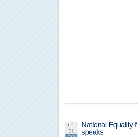
National Equality
OCT
11
speaks
2009