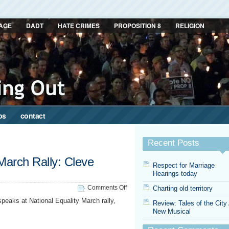
AGE
DADT
HATE CRIMES
PROPOSITION 8
RELIGION
ps
contact
Recent Posts
 March Rally: Cleve
Respect for Marriage
Hearings today
on
Comments Off
Charting old territory
National
peaks at National Equality March rally,
Review: Tales of the City
Equality
New Musical
March
Rally:
Cleve