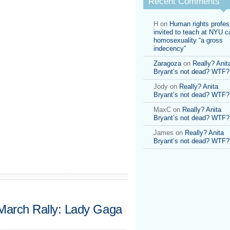
Recent Comments
Jones
speaks
H
on
Human rights profes
invited to teach at NYU ca
homosexuality “a gross
indecency”
Zaragoza
on
Really? Anit
Bryant’s not dead? WTF?
Jody
on
Really? Anita
Bryant’s not dead? WTF?
MaxC
on
Really? Anita
Bryant’s not dead? WTF?
James
on
Really? Anita
Bryant’s not dead? WTF?
 March Rally: Lady Gaga