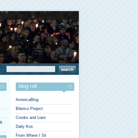
blog roll
AmericaBlog
Bilerico Project
Crooks and Liars
 A
Daily Kos
From Where I Sit