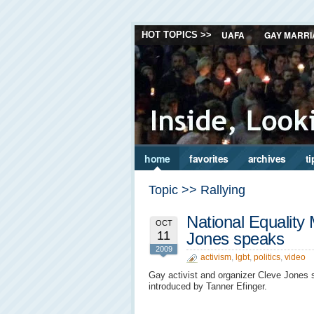
UAFA
GAY MARRI
HOT TOPICS >>
home
favorites
archives
ti
Topic >> Rallying
National Equality
OCT
11
Jones speaks
2009
activism
,
lgbt
,
politics
,
video
Gay activist and organizer Cleve Jones s
introduced by Tanner Efinger.