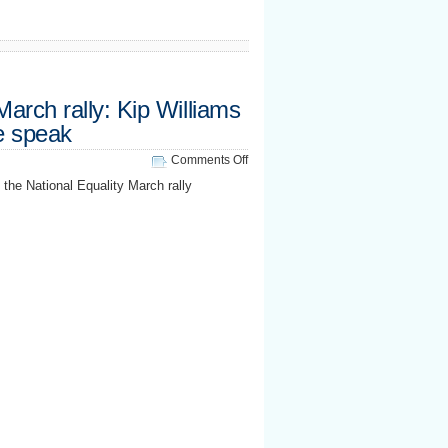
March rally: Kip Williams
 speak
on
Comments Off
National
he National Equality March rally
Equality
March
rally:
Kip
Williams
&
Robin
McGehee
speak