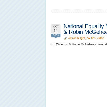
National Equality 
OCT
11
& Robin McGehee
2009
activism
,
lgbt
,
politics
,
video
Kip Williams & Robin McGehee speak at t