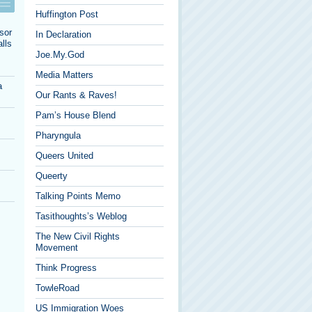
Huffington Post
sor
In Declaration
lls
Joe.My.God
Media Matters
a
Our Rants & Raves!
Pam’s House Blend
Pharyngula
Queers United
Queerty
Talking Points Memo
Tasithoughts’s Weblog
The New Civil Rights
Movement
Think Progress
TowleRoad
US Immigration Woes