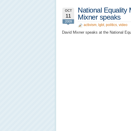
National Equality
OCT
11
Mixner speaks
2009
activism
,
lgbt
,
politics
,
video
David Mixner speaks at the National Equa