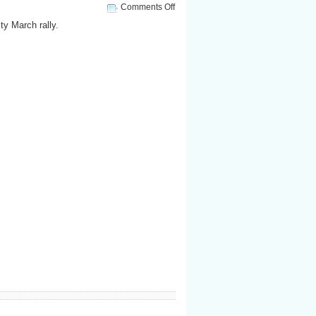
on
Comments Off
National
ty March rally.
Equality
March
Rally:
Lady
Gaga
speaks