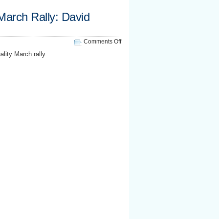
 March Rally: David
on
Comments Off
National
lity March rally.
Equality
March
Rally:
David
Mixner
speaks