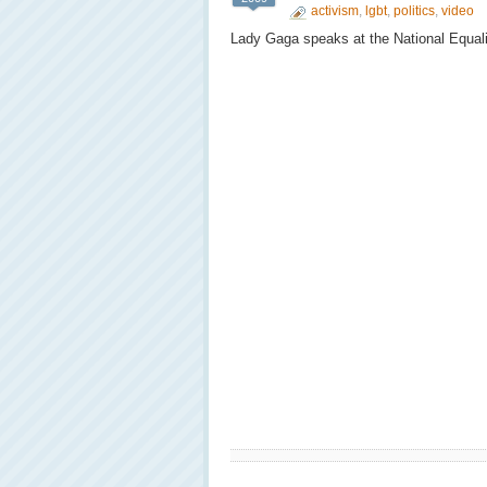
activism
,
lgbt
,
politics
,
video
Lady Gaga speaks at the National Equali