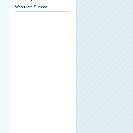
Watergate Summer