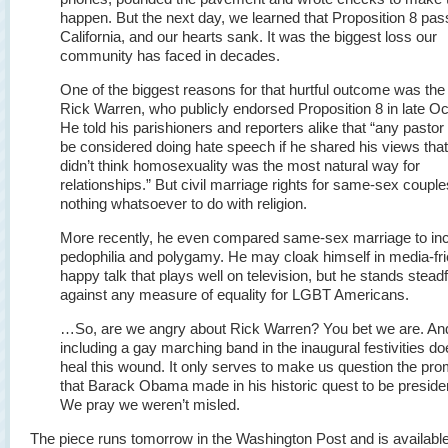
happen. But the next day, we learned that Proposition 8 pas
California, and our hearts sank. It was the biggest loss our
community has faced in decades.
One of the biggest reasons for that hurtful outcome was the
Rick Warren, who publicly endorsed Proposition 8 in late Oc
He told his parishioners and reporters alike that “any pastor
be considered doing hate speech if he shared his views tha
didn’t think homosexuality was the most natural way for
relationships.” But civil marriage rights for same-sex coupl
nothing whatsoever to do with religion.
More recently, he even compared same-sex marriage to inc
pedophilia and polygamy. He may cloak himself in media-fri
happy talk that plays well on television, but he stands steadf
against any measure of equality for LGBT Americans.
…So, are we angry about Rick Warren? You bet we are. An
including a gay marching band in the inaugural festivities do
heal this wound. It only serves to make us question the pr
that Barack Obama made in his historic quest to be preside
We pray we weren’t misled.
The piece runs tomorrow in the Washington Post and is available