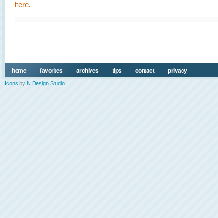
here
.
home
favorites
archives
tips
contact
privacy
Icons
by
N.Design Studio