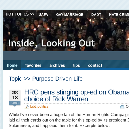
UAFA
GAY MARRIAGE
DADT
HATE CRIM
HOT TOPICS >>
home
favorites
archives
tips
contact
Topic >> Purpose Driven Life
HRC pens stinging op-ed on Obama
DEC
18
choice of Rick Warren
2008
lgbt
,
politics
C
While I’ve never been a huge fan of the Human Rights Campaign
laid all their cards out on the table for this op-ed by its president
Solomnese, and I applaud them for it. Excerpts below: