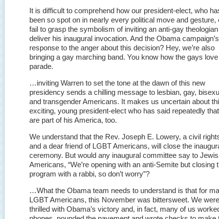
It is difficult to comprehend how our president-elect, who ha
been so spot on in nearly every political move and gesture,
fail to grasp the symbolism of inviting an anti-gay theologian
deliver his inaugural invocation. And the Obama campaign’s
response to the anger about this decision? Hey, we’re also
bringing a gay marching band. You know how the gays love
parade.
…inviting Warren to set the tone at the dawn of this new
presidency sends a chilling message to lesbian, gay, bisexu
and transgender Americans. It makes us uncertain about th
exciting, young president-elect who has said repeatedly tha
are part of his America, too.
We understand that the Rev. Joseph E. Lowery, a civil right
and a dear friend of LGBT Americans, will close the inaugur
ceremony. But would any inaugural committee say to Jewi
Americans, “We’re opening with an anti-Semite but closing 
program with a rabbi, so don’t worry”?
…What the Obama team needs to understand is that for m
LGBT Americans, this November was bittersweet. We wer
thrilled with Obama’s victory and, in fact, many of us worke
phones, pounded the pavement and wrote checks to make 