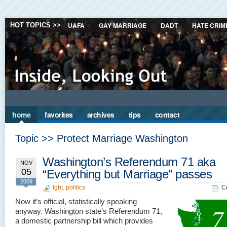
UAFA
GAY MARRIAGE
DADT
HATE CRIM
HOT TOPICS >>
home
favorites
archives
tips
contact
Topic >> Protect Marriage Washington
Washington’s Referendum 71 aka
NOV
05
“Everything but Marriage” passes
2009
lgbt
,
politics
C
Now it’s official, statistically speaking
anyway. Washington state’s Referendum 71,
a domestic partnership bill which provides