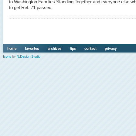
to Washington Families Standing Together and everyone else wh
to get Ref. 71 passed.
home
favorites
archives
tips
contact
privacy
Icons
by
N.Design Studio