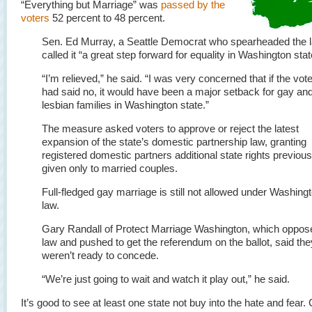
“Everything but Marriage” was
passed by the
voters
52 percent to 48 percent.
Sen. Ed Murray, a Seattle Democrat who spearheaded the 
called it “a great step forward for equality in Washington stat
“I’m relieved,” he said. “I was very concerned that if the vot
had said no, it would have been a major setback for gay an
lesbian families in Washington state.”
The measure asked voters to approve or reject the latest
expansion of the state’s domestic partnership law, granting
registered domestic partners additional state rights previous
given only to married couples.
Full-fledged gay marriage is still not allowed under Washing
law.
Gary Randall of Protect Marriage Washington, which oppos
law and pushed to get the referendum on the ballot, said the
weren’t ready to concede.
“We’re just going to wait and watch it play out,” he said.
It’s good to see at least one state not buy into the hate and fear.