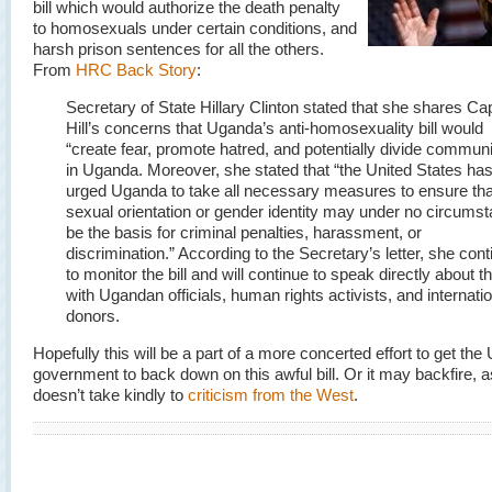
bill which would authorize the death penalty
to homosexuals under certain conditions, and
harsh prison sentences for all the others.
From
HRC Back Story
:
Secretary of State Hillary Clinton stated that she shares Cap
Hill’s concerns that Uganda’s anti-homosexuality bill would
“create fear, promote hatred, and potentially divide communi
in Uganda. Moreover, she stated that “the United States ha
urged Uganda to take all necessary measures to ensure tha
sexual orientation or gender identity may under no circums
be the basis for criminal penalties, harassment, or
discrimination.” According to the Secretary’s letter, she con
to monitor the bill and will continue to speak directly about the
with Ugandan officials, human rights activists, and internati
donors.
Hopefully this will be a part of a more concerted effort to get th
government to back down on this awful bill. Or it may backfire,
doesn’t take kindly to
criticism from the West
.