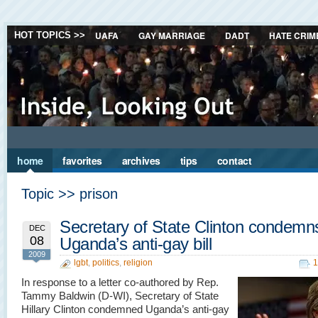
UAFA
GAY MARRIAGE
DADT
HATE CRIM
HOT TOPICS >>
home
favorites
archives
tips
contact
Topic >> prison
Secretary of State Clinton condemn
DEC
08
Uganda’s anti-gay bill
2009
lgbt
,
politics
,
religion
1
In response to a letter co-authored by Rep.
Tammy Baldwin (D-WI), Secretary of State
Hillary Clinton condemned Uganda’s anti-gay