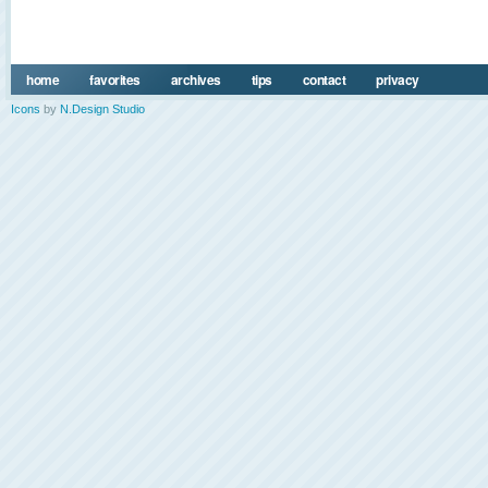
home
favorites
archives
tips
contact
privacy
Icons
by
N.Design Studio