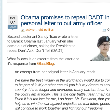
Obama promises to repeal DADT in
MAY
07
personal letter to out army officer
2009
activism
,
lgbt
,
politics
C
Second Lieutenant Sandy Tsao wrote a letter
to Barack Obama last January when she
came out of closet, asking the President to
repeal Don’t Ask, Don’t Tell (DADT).
What follows is an excerpt from the letter and
it’s response from
GlaadBlog
.
An excerpt from her original letter in January reads:
We have the best military in the world and I would like to co
to be part of it. My mother can tell you it is my dream to ser
country. I have fought and overcome many barriers to arrive
the point I am at today. This is the only battle I fear I may lo
Even if it is too late for me, I do hope, Mr. President, that you
help us to win the war against prejudice so that future gener
will continue to work together and fight for our freedoms