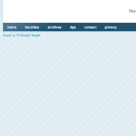
Nex
home
favorites
archives
tips
contact
privacy
Icons
by
N.Design Studio