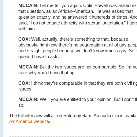
MCCAIN:
Let me tell you again. Colin Powell was asked ex
that question, as an African-American. He was asked that
question exactly, and he answered it hundreds of times. An
said, “I do not equate ethnicity with sexual orientation.” I agr
with him.
COX:
Well, actually, there’s something to that, because
obviously, right now there’s no segregation at all of gay peo
and straight people because we don’t know who is gay. So I
guess I have to ask…
MCCAIN:
But the two issues are not comparable. So I’m no
sure why you’d bring that up.
COX:
I think they’re comparable in that they are both civil ri
issues.
MCCAIN:
Well, you are entitled to your opinion. But I don’t t
so.
The full interview will air on Saturday 9am. An audio clip is availa
Air America website
.