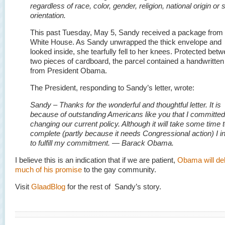
regardless of race, color, gender, religion, national origin or 
orientation.
This past Tuesday, May 5, Sandy received a package from 
White House. As Sandy unwrapped the thick envelope and
looked inside, she tearfully fell to her knees. Protected bet
two pieces of cardboard, the parcel contained a handwritten
from President Obama.
The President, responding to Sandy’s letter, wrote:
Sandy – Thanks for the wonderful and thoughtful letter. It is
because of outstanding Americans like you that I committed
changing our current policy. Although it will take some time 
complete (partly because it needs Congressional action) I i
to fulfill my commitment. — Barack Obama.
I believe this is an indication that if we are patient,
Obama will del
much of his promise
to the gay community.
Visit
GlaadBlog
for the rest of Sandy’s story.