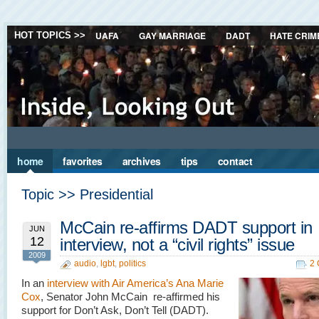
UAFA
GAY MARRIAGE
DADT
HATE CRIM
HOT TOPICS >>
home
favorites
archives
tips
contact
Topic >> Presidential
McCain re-affirms DADT support in
JUN
12
interview, not a “civil rights” issue
2009
audio
,
lgbt
,
politics
2
In an
interview with Air America’s Ana Marie
Cox
, Senator John McCain re-affirmed his
support for Don’t Ask, Don’t Tell (DADT).