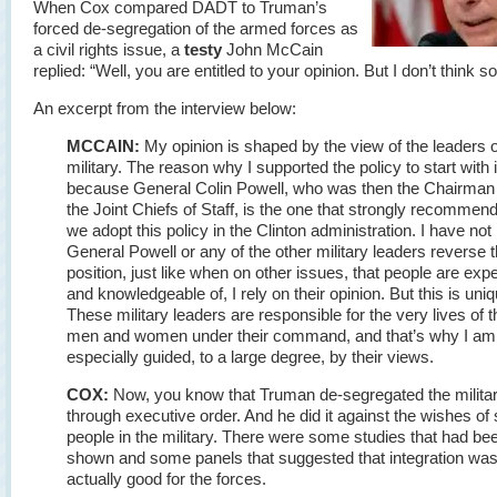
When Cox compared DADT to Truman’s
forced de-segregation of the armed forces as
a civil rights issue, a
testy
John McCain
replied: “Well, you are entitled to your opinion. But I don’t think so
An excerpt from the interview below:
MCCAIN:
My opinion is shaped by the view of the leaders o
military. The reason why I supported the policy to start with 
because General Colin Powell, who was then the Chairman
the Joint Chiefs of Staff, is the one that strongly recommen
we adopt this policy in the Clinton administration. I have not
General Powell or any of the other military leaders reverse t
position, just like when on other issues, that people are expe
and knowledgeable of, I rely on their opinion. But this is uniq
These military leaders are responsible for the very lives of t
men and women under their command, and that’s why I am
especially guided, to a large degree, by their views.
COX:
Now, you know that Truman de-segregated the milita
through executive order. And he did it against the wishes o
people in the military. There were some studies that had be
shown and some panels that suggested that integration wa
actually good for the forces.