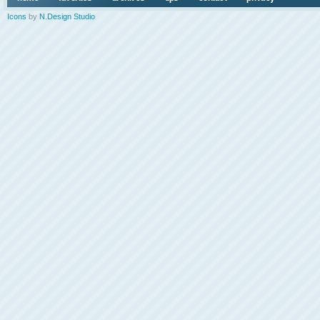
Icons
by
N.Design Studio