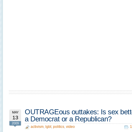
OUTRAGEous outtakes: Is sex bette
MAY
13
a Democrat or a Republican?
2009
activism
,
lgbt
,
politics
,
video
1