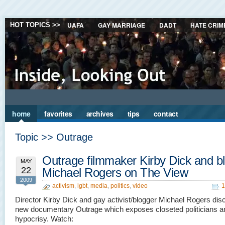
UAFA
GAY MARRIAGE
DADT
HATE CRIM
HOT TOPICS >>
home
favorites
archives
tips
contact
Topic >> Outrage
Outrage filmmaker Kirby Dick and b
MAY
22
Michael Rogers on The View
2009
activism
,
lgbt
,
media
,
politics
,
video
1
Director Kirby Dick and gay activist/blogger Michael Rogers dis
new documentary Outrage which exposes closeted politicians an
hypocrisy. Watch: