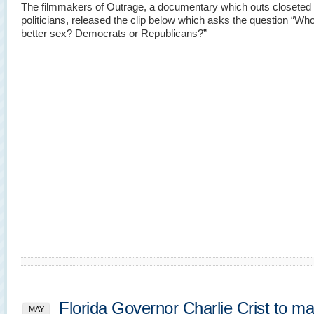
The filmmakers of Outrage, a documentary which outs closeted
politicians, released the clip below which asks the question “Wh
better sex? Democrats or Republicans?”
Florida Governor Charlie Crist to m
MAY