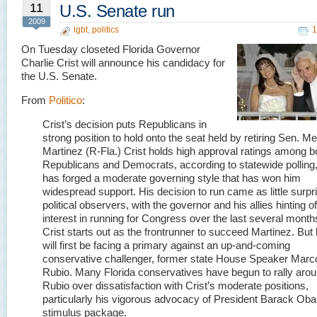
11
U.S. Senate run
2009
lgbt
,
politics
1
On Tuesday closeted Florida Governor
Charlie Crist will announce his candidacy for
the U.S. Senate.
From
Politico
:
Crist’s decision puts Republicans in
strong position to hold onto the seat held by retiring Sen. Me
Martinez (R-Fla.) Crist holds high approval ratings among b
Republicans and Democrats, according to statewide polling
has forged a moderate governing style that has won him
widespread support. His decision to run came as little surpr
political observers, with the governor and his allies hinting of
interest in running for Congress over the last several month
Crist starts out as the frontrunner to succeed Martinez. But
will first be facing a primary against an up-and-coming
conservative challenger, former state House Speaker Marc
Rubio. Many Florida conservatives have begun to rally aro
Rubio over dissatisfaction with Crist’s moderate positions,
particularly his vigorous advocacy of President Barack Ob
stimulus package.