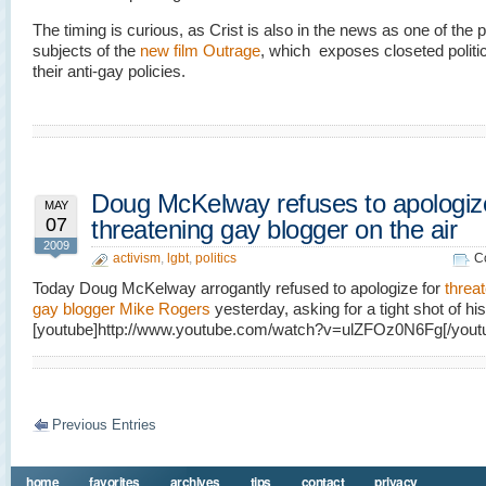
The timing is curious, as Crist is also in the news as one of the 
subjects of the
new film Outrage
, which exposes closeted politi
their anti-gay policies.
Doug McKelway refuses to apologize
MAY
07
threatening gay blogger on the air
2009
activism
,
lgbt
,
politics
C
Today Doug McKelway arrogantly refused to apologize for
threa
gay blogger Mike Rogers
yesterday, asking for a tight shot of hi
[youtube]http://www.youtube.com/watch?v=ulZFOz0N6Fg[/yout
Previous Entries
home
favorites
archives
tips
contact
privacy