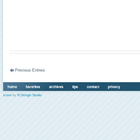
Previous Entries
home
favorites
archives
tips
contact
privacy
Icons
by
N.Design Studio