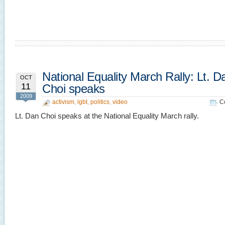
National Equality March Rally: Lt. D
OCT
11
Choi speaks
2009
activism
,
lgbt
,
politics
,
video
C
Lt. Dan Choi speaks at the National Equality March rally.