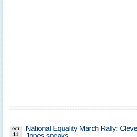
National Equality March Rally: Clev
OCT
11
Jones speaks