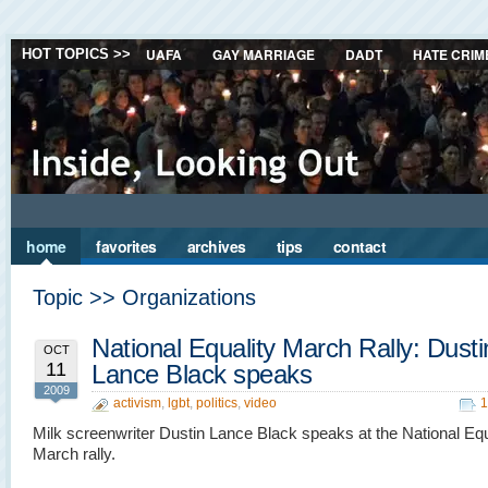
UAFA
GAY MARRIAGE
DADT
HATE CRIM
HOT TOPICS >>
home
favorites
archives
tips
contact
Topic >> Organizations
National Equality March Rally: Dusti
OCT
11
Lance Black speaks
2009
activism
,
lgbt
,
politics
,
video
1
Milk screenwriter Dustin Lance Black speaks at the National Equ
March rally.