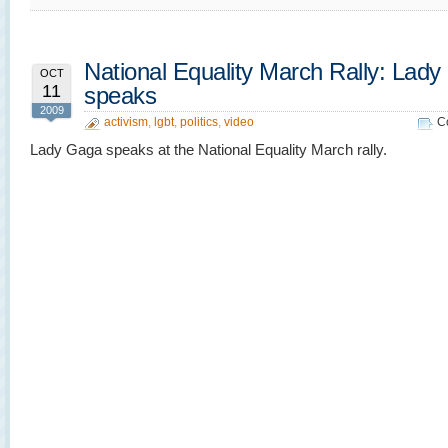
National Equality March Rally: Lad
OCT
11
speaks
2009
activism
,
lgbt
,
politics
,
video
C
Lady Gaga speaks at the National Equality March rally.