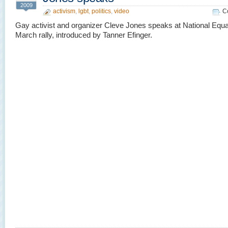
2009
activism
,
lgbt
,
politics
,
video
C
Gay activist and organizer Cleve Jones speaks at National Equa
March rally, introduced by Tanner Efinger.