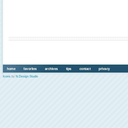
home
favorites
archives
tips
contact
privacy
Icons
by
N.Design Studio