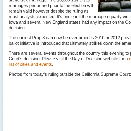
marriages performed prior to the election will
remain valid however despite the ruling as
most analysts expected. It’s unclear if the marriage equality victo
Iowa and several New England states had any impact on the Cou
decision.
The earliest Prop 8 can now be overturned is 2010 or 2012 prov
ballot initiative is introduced that ultimately strikes down the a
There are several events throughout the country this evening to 
Court’s decision. Please visit the Day of Decision website for a
list of cities and events
.
Photos from today’s ruling outside the California Supreme Court: