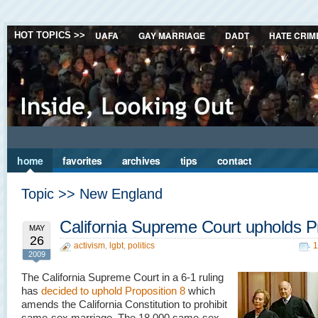
UAFA
GAY MARRIAGE
DADT
HATE CRIM
HOT TOPICS >>
home
favorites
archives
tips
contact
Topic >> New England
California Supreme Court upholds P
MAY
26
activism
,
lgbt
,
politics
1
2009
The California Supreme Court in a 6-1 ruling
has
decided to uphold Proposition 8
which
amends the California Constitution to prohibit
same-sex marriage. The 18,000 same-sex