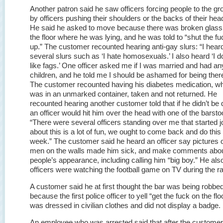
Another patron said he saw officers forcing people to the g
by officers pushing their shoulders or the backs of their hea
He said he asked to move because there was broken glass
the floor where he was lying, and he was told to “shut the fu
up.” The customer recounted hearing anti-gay slurs: “I hear
several slurs such as ‘I hate homosexuals.’ I also heard ‘I d
like fags.’ One officer asked me if I was married and had an
children, and he told me I should be ashamed for being ther
The customer recounted having his diabetes medication, w
was in an unmarked container, taken and not returned. He
recounted hearing another customer told that if he didn’t be q
an officer would hit him over the head with one of the barsto
“There were several officers standing over me that started j
about this is a lot of fun, we ought to come back and do this
week.” The customer said he heard an officer say pictures 
men on the walls made him sick, and make comments abo
people’s appearance, including calling him “big boy.” He als
officers were watching the football game on TV during the ra
A customer said he at first thought the bar was being robbe
because the first police officer to yell “get the fuck on the flo
was dressed in civilian clothes and did not display a badge.
An employee who was arrested said that after the custome