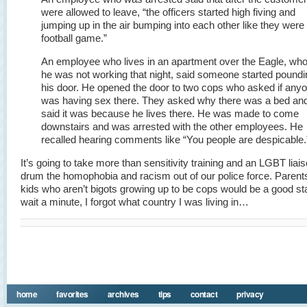
were allowed to leave, “the officers started high fiving and
jumping up in the air bumping into each other like they were 
football game.”
An employee who lives in an apartment over the Eagle, who
he was not working that night, said someone started poundi
his door. He opened the door to two cops who asked if any
was having sex there. They asked why there was a bed an
said it was because he lives there. He was made to come
downstairs and was arrested with the other employees. He
recalled hearing comments like “You people are despicable.
It’s going to take more than sensitivity training and an LGBT liais
drum the homophobia and racism out of our police force. Parents
kids who aren’t bigots growing up to be cops would be a good s
wait a minute, I forgot what country I was living in…
home
favorites
archives
tips
contact
privacy