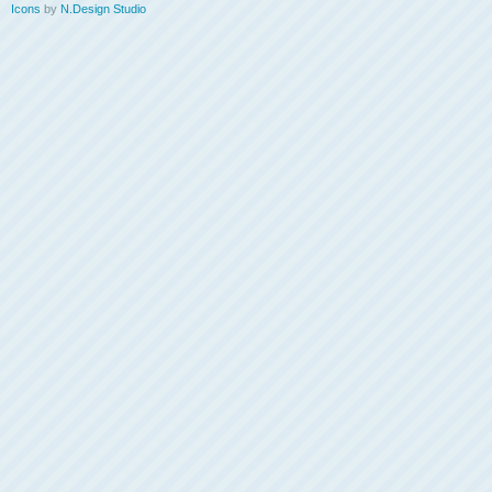
Icons
by
N.Design Studio