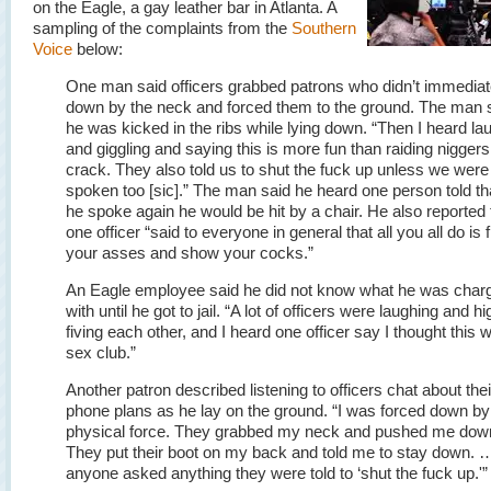
on the Eagle, a gay leather bar in Atlanta. A
sampling of the complaints from the
Southern
Voice
below:
One man said officers grabbed patrons who didn’t immediate
down by the neck and forced them to the ground. The man 
he was kicked in the ribs while lying down. “Then I heard la
and giggling and saying this is more fun than raiding niggers
crack. They also told us to shut the fuck up unless we were
spoken too [sic].” The man said he heard one person told tha
he spoke again he would be hit by a chair. He also reported 
one officer “said to everyone in general that all you all do is 
your asses and show your cocks.”
An Eagle employee said he did not know what he was char
with until he got to jail. “A lot of officers were laughing and hi
fiving each other, and I heard one officer say I thought this 
sex club.”
Another patron described listening to officers chat about thei
phone plans as he lay on the ground. “I was forced down by
physical force. They grabbed my neck and pushed me dow
They put their boot on my back and told me to stay down. …
anyone asked anything they were told to ‘shut the fuck up.'”