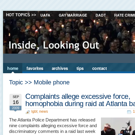
UAFA
GAY MARRIAGE
DADT
HATE CRIM
HOT TOPICS >>
home
favorites
archives
tips
contact
Topic >> Mobile phone
Complaints allege excessive force,
SEP
16
homophobia during raid at Atlanta b
2009
lgbt
,
news
1
The Atlanta Police Department has released
nine complaints alleging excessive force and
discriminatory comments in a raid last week