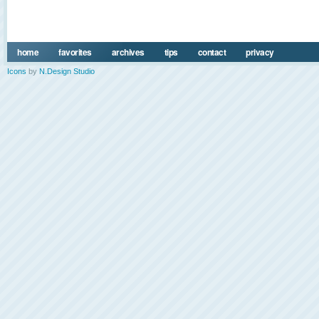
home
favorites
archives
tips
contact
privacy
Icons
by
N.Design Studio