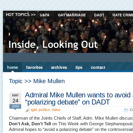
UAFA
GAY MARRIAGE
DADT
HATE CRIM
HOT TOPICS >>
home
favorites
archives
tips
contact
Topic >> Mike Mullen
Admiral Mike Mullen wants to avoid
MAY
24
“polarizing debate” on DADT
2009
lgbt
,
politics
,
video
C
Chairman of the Joints Chiefs of Staff, Adm. Mike Mullen discu
Don’t Ask, Don’t Tell
on This Week with George Stephanopoul
Admiral hopes to “avoid a polarizing debate” on the controversial 