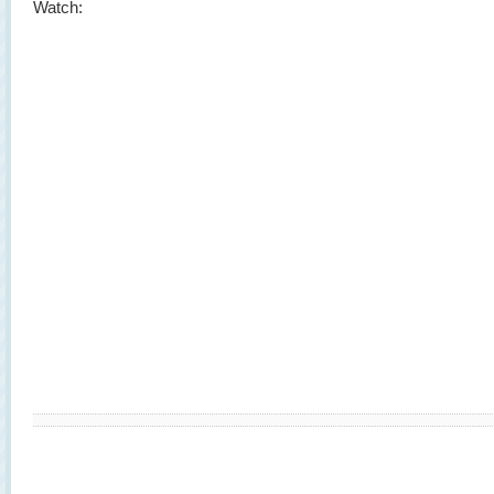
Watch: