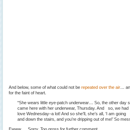
And below, some of what could not be
repeated over the air
… and
for the faint of heart.
“She wears little eye-patch underwear… So, the other day 
came here with her underwear, Thursday. And so, we ha
love Wednesday–a lot! And so she’ll, she’s all, ‘I am going
and down the stairs, and you’re dripping out of me!’ So mes
Ewww…. Sorry. Too gross for further comment.