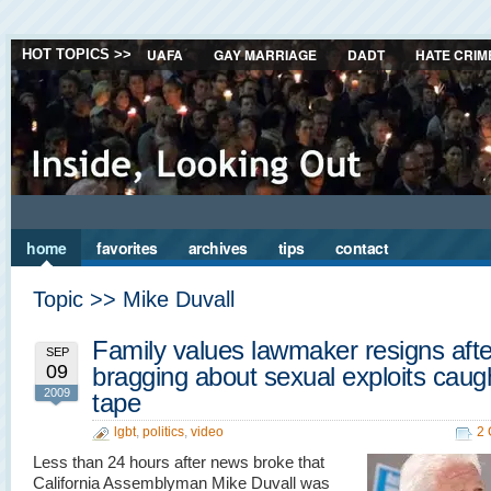
UAFA
GAY MARRIAGE
DADT
HATE CRIM
HOT TOPICS >>
home
favorites
archives
tips
contact
Topic >> Mike Duvall
Family values lawmaker resigns afte
SEP
09
bragging about sexual exploits caug
2009
tape
lgbt
,
politics
,
video
2
Less than 24 hours after news broke that
California Assemblyman Mike Duvall was