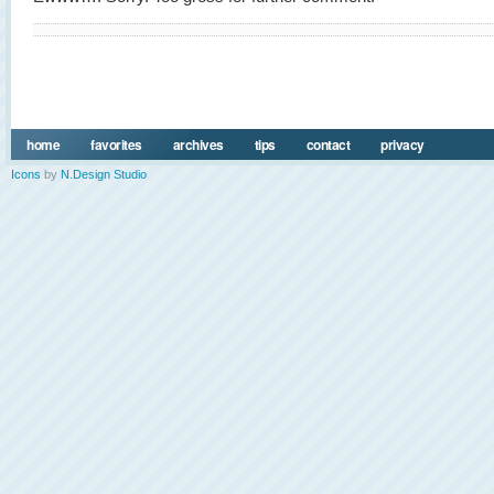
home
favorites
archives
tips
contact
privacy
Icons
by
N.Design Studio