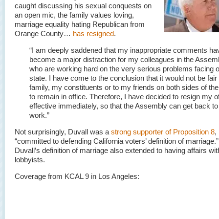
caught discussing his sexual conquests on
an open mic, the family values loving,
marriage equality hating Republican from
Orange County…
has resigned
.
“I am deeply saddened that my inappropriate comments ha
become a major distraction for my colleagues in the Assemb
who are working hard on the very serious problems facing 
state. I have come to the conclusion that it would not be fair
family, my constituents or to my friends on both sides of the
to remain in office. Therefore, I have decided to resign my of
effective immediately, so that the Assembly can get back to
work.”
Not surprisingly, Duvall was a
strong supporter of Proposition 8
,
“committed to defending California voters’ definition of marriage
Duvall’s definition of marriage also extended to having affairs wi
lobbyists.
Coverage from KCAL 9 in Los Angeles: