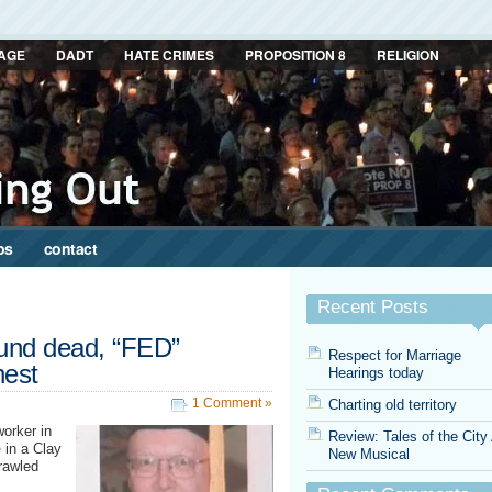
AGE
DADT
HATE CRIMES
PROPOSITION 8
RELIGION
ps
contact
Recent Posts
und dead, “FED”
Respect for Marriage
hest
Hearings today
1 Comment »
Charting old territory
worker in
Review: Tales of the City
e
in a Clay
New Musical
rawled