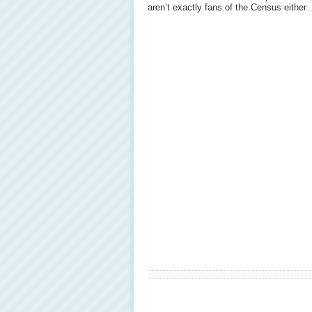
aren’t exactly fans of the Census either…