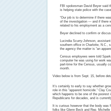
FBI spokesman David Beyer said t
is helping state police with the case
“Our job is to determine if there wa
of the investigation — and if there 
related to his employment as a cen
Beyer declined to confirm or discus
Lucindia Scurry-Johnson, assistant
southern office in Charlotte, N.C., 
the agency the matter is “an appare
Census employees were told Sparkm
computer he was using for work was
part-time for the Census, usually c
month.
Video below is from Sept. 15, before de
It’s certainly to early to say whether g
role in this “apparent homicide.” Clay Coun
which happens to be one of the poorest i
Republicans for decades, and is currentl
It is curious however that the body was 
folks like Glenn Beck and Rep. Michell