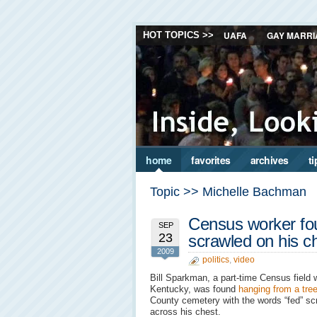
UAFA
GAY MARRI
HOT TOPICS >>
home
favorites
archives
ti
Topic >> Michelle Bachman
Census worker fo
SEP
23
scrawled on his c
2009
politics
,
video
Bill Sparkman, a part-time Census field 
Kentucky, was found
hanging from a tre
County cemetery with the words “fed” sc
across his chest.