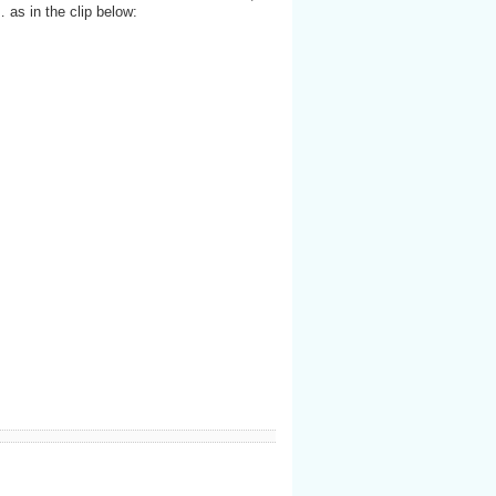
 as in the clip below: