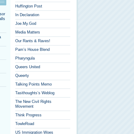
Huffington Post
sor
In Declaration
lls
Joe.My.God
Media Matters
a
Our Rants & Raves!
Pam’s House Blend
Pharyngula
Queers United
Queerty
Talking Points Memo
Tasithoughts’s Weblog
The New Civil Rights
Movement
Think Progress
TowleRoad
US Immigration Woes