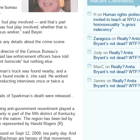
Recent Comments
he bureau
.
H
on
Human rights profes
invited to teach at NYU ca
s foul play involved — and that’s part
homosexuality “a gross
was foul play involved, whether that is
indecency”
sus worker,” said Beyer.
Zaragoza
on
Really? Anit
s any details about the crime scene.
Bryant’s not dead? WTF?
 director of the Census Bureau’s
Jody
on
Really? Anita
said law enforcement officers have told
Bryant’s not dead? WTF?
nt homicide” but nothing else.
MaxC
on
Really? Anita
an’s truck was found nearby, and a
Bryant’s not dead? WTF?
 found inside it, she said. He worked
James
on
Really? Anita
onducting interviews once or twice a
Bryant’s not dead? WTF?
tails of Sparkman’s death were released…
rowing anti-government resentment played a
ty is part of the fifth district of Kentucky
n the nation. The region has been led by
y represented by Harold Rogers (R).
found on Sept 12, 2009, tea party day. And
e Bachman are heroes of that movement,