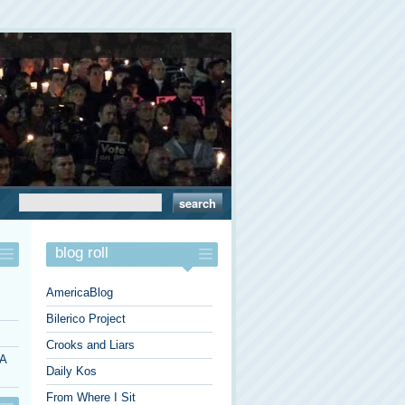
blog roll
AmericaBlog
Bilerico Project
Crooks and Liars
 A
Daily Kos
From Where I Sit