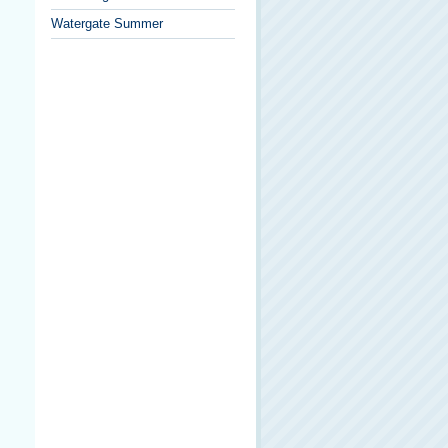
Watergate Summer