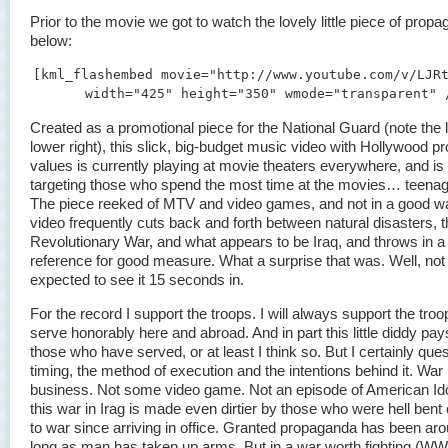
Prior to the movie we got to watch the lovely little piece of prop
below:
[kml_flashembed movie="http://www.youtube.com/v/LJR
width="425" height="350" wmode="transparent" 
Created as a promotional piece for the National Guard (note the l
lower right), this slick, big-budget music video with Hollywood p
values is currently playing at movie theaters everywhere, and is
targeting those who spend the most time at the movies… teena
The piece reeked of MTV and video games, and not in a good w
video frequently cuts back and forth between natural disasters, 
Revolutionary War, and what appears to be Iraq, and throws in a
reference for good measure. What a surprise that was. Well, not r
expected to see it 15 seconds in.
For the record I support the troops. I will always support the troo
serve honorably here and abroad. And in part this little diddy pays
those who have served, or at least I think so. But I certainly ques
timing, the method of execution and the intentions behind it. War i
business. Not some video game. Not an episode of American Ido
this war in Irag is made even dirtier by those who were hell bent
to war since arriving in office. Granted propaganda has been ar
long as man has taken up arms. But in a war worth fighting (W