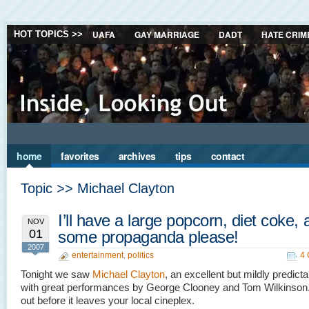
UAFA
GAY MARRIAGE
DADT
HATE CRIM
HOT TOPICS >>
home
favorites
archives
tips
contact
Topic >> Michael Clayton
I’ll have a large popcorn, diet coke,
NOV
01
some propaganda please!
2007
entertainment
,
politics
4
Tonight we saw
Michael Clayton
, an excellent but mildly predic
with great performances by George Clooney and Tom Wilkinson.
out before it leaves your local cineplex.