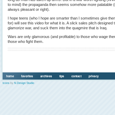
to mind) the propaganda then seems somehow more palatable (i
always pleasant or right).
I hope teens (who I hope are smarter than I sometimes give the
for) will see this video for what it is. A slick sales pitch designed 
glamorize war, and suck them into the quagmire that is Iraq.
Wars are only glamorous (and profitable) to those who wage them
those who fight them.
home
favorites
archives
tips
contact
privacy
Icons
by
N.Design Studio