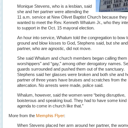
Monique Stevens, who is a lesbian, said
she and her partner were attending the
11 a.m. service at New Olivet Baptist Church because they
wanted to meet the Rev. Kenneth Whalum Jr., who they int
to support in the Oct. 15 mayoral election.
An hour into service, Whalum told the congregation to bow t
ground and blow kisses to God, Stephens said, but she and
partner, who are agnostic, did not move.
She said Whalum and church members began calling them 
worshippers” and “gay,” among other derogatory names. Se
guards surrounded and pushed them out of the sanctuary.
Stephens said her glasses were broken and both she and h
partner of three years have bruises and scratches from the
altercation. No arrests were made, police said.
Whalum, however, said the women were “being disruptive,
boisterous and speaking loud. They had to have some kind 
agenda to come in church like that.”
More from the
Memphis Flyer
:
When Stevens placed her arm around her partner, the wom