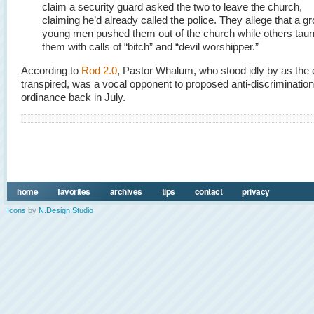
claim a security guard asked the two to leave the church,
claiming he’d already called the police. They allege that a gr
young men pushed them out of the church while others tau
them with calls of “bitch” and “devil worshipper.”
According to
Rod 2.0
, Pastor Whalum, who stood idly by as the 
transpired, was a vocal opponent to proposed anti-discrimination
ordinance back in July.
home
favorites
archives
tips
contact
privacy
Icons
by
N.Design Studio