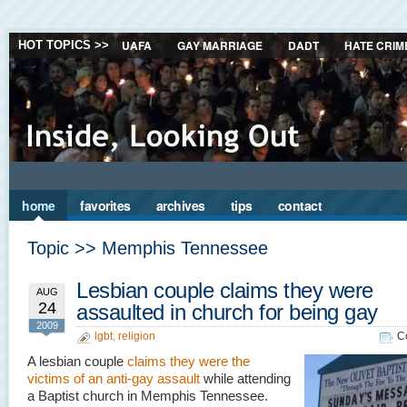
UAFA
GAY MARRIAGE
DADT
HATE CRIM
HOT TOPICS >>
home
favorites
archives
tips
contact
Topic >> Memphis Tennessee
Lesbian couple claims they were
AUG
24
assaulted in church for being gay
2009
lgbt
,
religion
C
A lesbian couple
claims they were the
victims of an anti-gay assault
while attending
a Baptist church in Memphis Tennessee.