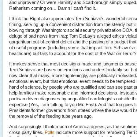
and unproven? Or were Hannity and Scarborough simply duped.
Ratherism coming on… Damn I can’t find it.
I think the Right also appreciates Terri Schiavo’s wonderful sens
timing, serving up a convenient distraction from the steady but il
blowing through Washington: social security privatization DOA; t
deluge of bad news from Iraq; Tom DeLay’s alleged ethics violati
gargantuan out-of-control deficit and the passing of a budget that
of useful programs (including some that impact Terri Schiavo’s 
healthcare) but fails to account for the cost of the War on Terror?
It makes sense that most decisions made and judgments passe
Terri Schiavo are based on emotions and understandably so, but I
now clear that many, more frighteningly, are politically motivated. 
emotional event, but that emotional event needs to be tempered 
hand of science, by people who are qualified and can see past e
help families make reasonable and informed decisions. Instead
partisan driven diagnoses by unqualified cardiologists outside thei
expertise (Yes, I am talking to you Mr. Frist). And that too goes f
Presidents/former governors from states where the law would h
the removal of the feeding tube years ago.
And surprisingly I think much of America agrees, as the sentime
cross party lines.
Polls
indicate more support for removing Terri