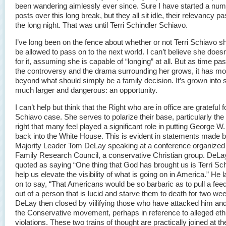
been wandering aimlessly ever since. Sure I have started a num
posts over this long break, but they all sit idle, their relevancy pa
the long night. That was until Terri Schindler Schiavo.
I’ve long been on the fence about whether or not Terri Schiavo s
be allowed to pass on to the next world. I can’t believe she doesn
for it, assuming she is capable of “longing” at all. But as time p
the controversy and the drama surrounding her grows, it has mo
beyond what should simply be a family decision. It’s grown into
much larger and dangerous: an opportunity.
I can’t help but think that the Right who are in office are grateful f
Schiavo case. She serves to polarize their base, particularly the 
right that many feel played a significant role in putting George W
back into the White House. This is evident in statements made
Majority Leader Tom DeLay speaking at a conference organized
Family Research Council, a conservative Christian group. DeLay
quoted as saying “One thing that God has brought us is Terri Sch
help us elevate the visibility of what is going on in America.” He 
on to say, “That Americans would be so barbaric as to pull a fee
out of a person that is lucid and starve them to death for two we
DeLay then closed by viilifying those who have attacked him and
the Conservative movement, perhaps in reference to alleged eth
violations. These two trains of thought are practically joined at th