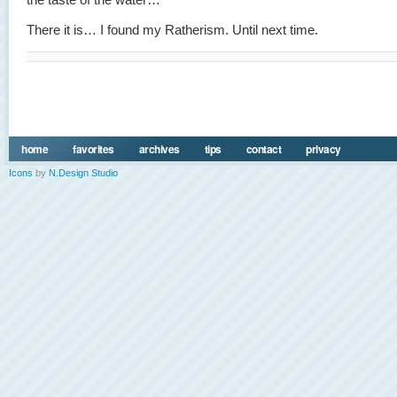
There it is… I found my Ratherism. Until next time.
home
favorites
archives
tips
contact
privacy
Icons
by
N.Design Studio