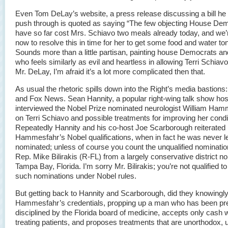
Even Tom DeLay’s website, a press release discussing a bill he i
push through is quoted as saying “The few objecting House De
have so far cost Mrs. Schiavo two meals already today, and we’
now to resolve this in time for her to get some food and water ton
Sounds more than a little partisan, painting house Democrats a
who feels similarly as evil and heartless in allowing Terri Schiavo
Mr. DeLay, I’m afraid it’s a lot more complicated then that.
As usual the rhetoric spills down into the Right’s media bastions: 
and Fox News. Sean Hannity, a popular right-wing talk show hos
interviewed the Nobel Prize nominated neurologist William Ha
on Terri Schiavo and possible treatments for improving her condi
Repeatedly Hannity and his co-host Joe Scarborough reiterated
Hammesfahr’s Nobel qualifications, when in fact he was never le
nominated; unless of course you count the unqualified nominati
Rep. Mike Bilirakis (R-FL) from a largely conservative district no
Tampa Bay, Florida. I’m sorry Mr. Bilirakis; you’re not qualified 
such nominations under Nobel rules.
But getting back to Hannity and Scarborough, did they knowingly
Hammesfahr’s credentials, propping up a man who has been pr
disciplined by the Florida board of medicine, accepts only cash
treating patients, and proposes treatments that are unorthodox, 