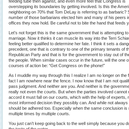
feeding tube then against, and even more feel that Congress is
overstepping its boundaries by getting involved. Is this the Ameri
neighboring on 70% that Tom DeLay is referring to as barbaric
number of those barbarians elected him and many of his peers i
offices they now hold. Be careful not to bite the hand that feeds 
Let’s not forget this is the same government that is attempting to 
marriage. Now it thinks it can muscle its way into the Terri Schi
feeling better qualified to determine her fate. I think it sets a dan
precedent, one that is contrary to one of the primary tenants of t
Republican Party and that is for the government to stay out of th
the people. When similar cases occur in the future, will the one o
courses of action be: “Get Congress on the phone!”
As I muddle my way through this I realize I am no longer on the 
fact I am nowhere near the fence. I now know that I am not qualif
pass judgment. And neither are you. And neither is the governm
really not even the courts. But when the parties involved cannot
accord it must fall on our courts, which with the help of experts,
most informed decision they possibly can. And while not always p
should be adhered too. Especially when the same conclusion is
multiple times by multiple courts.
You just can’t keep going back to the well simply because you don
the taste of the water…