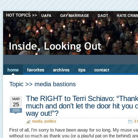
UAFA
GAY MARRIAGE
DADT
HATE CRIM
HOT TOPICS >>
home
favorites
archives
tips
contact
Topic >> media bastions
The RIGHT to Terri Schiavo: “Than
MAR
25
much and don’t let the door hit you 
2005
way out!”?
media
,
politics
3
First of all, I’m sorry to have been away for so long. My muse v
without so much as thank you (or a playful pat on the behind) an