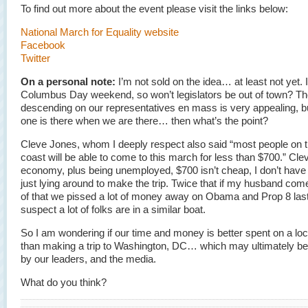
To find out more about the event please visit the links below:
National March for Equality website
Facebook
Twitter
On a personal note:
I’m not sold on the idea… at least not yet. I
Columbus Day weekend, so won’t legislators be out of town? The
descending on our representatives en mass is very appealing, bu
one is there when we are there… then what’s the point?
Cleve Jones, whom I deeply respect also said “most people on 
coast will be able to come to this march for less than $700.” Cleve
economy, plus being unemployed, $700 isn’t cheap, I don’t have
just lying around to make the trip. Twice that if my husband com
of that we pissed a lot of money away on Obama and Prop 8 last 
suspect a lot of folks are in a similar boat.
So I am wondering if our time and money is better spent on a loca
than making a trip to Washington, DC… which may ultimately be
by our leaders, and the media.
What do you think?