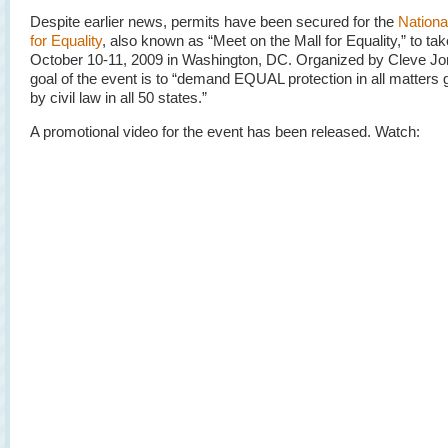
Despite earlier news, permits have been secured for the
Nationa
for Equality
, also known as “Meet on the Mall for Equality,” to ta
October 10-11, 2009 in Washington, DC. Organized by Cleve Jo
goal of the event is to “demand EQUAL protection in all matters
by civil law in all 50 states.”
A promotional video for the event has been released. Watch: