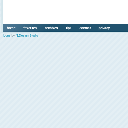
home
favorites
archives
tips
contact
privacy
Icons
by
N.Design Studio