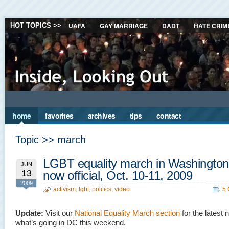
UAFA
GAY MARRIAGE
DADT
HATE CRIM
HOT TOPICS >>
home
favorites
archives
tips
contact
Topic >> march
LGBT equality march in Washingto
JUN
13
now official, Oct. 10-11, 2009
2009
activism
,
lgbt
,
politics
,
video
5
Update:
Visit our
National Equality March section
for the latest
what’s going in DC this weekend.