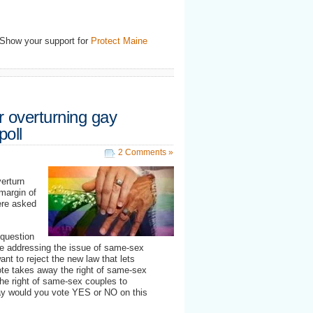
 Show your support for
Protect Maine
r overturning gay
poll
2 Comments »
erturn
margin of
were asked
 question
ne addressing the issue of same-sex
want to reject the new law that lets
te takes away the right of same-sex
he right of same-sex couples to
day would you vote YES or NO on this