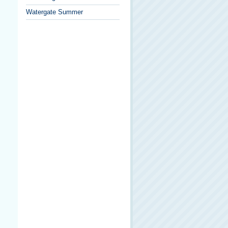
Watergate Summer