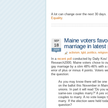
A lot can change over the next 30 days.
Equality
.
Maine voters favo
SEP
18
marriage in latest 
2009
activism
,
lgbt
,
politics
,
religion
In a
recent poll
conducted by Daily Kos/
Research2000, Maine voters chose to ov
gay marriage by a slim 48%-46% with a 
error of plus or minus 4 points. Voters 
the question:
As you may know there will be one
on the ballot this November in Mai
unions. In part it will read “Do you 
same-sex couples marry?” A yes vo
couples to marry. A no vote keeps t
marry. If the election were held to
question?