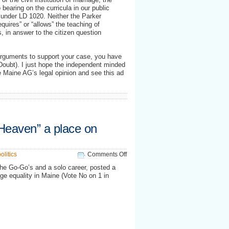
 bearing on the curricula in our public
r under LD 1020. Neither the Parker
quires” or “allows” the teaching of
s, in answer to the citizen question
arguments to support your case, you have
 Doubt). I just hope the independent minded
he Maine AG’s legal opinion and see this ad
Heaven” a place on
on
olitics
Comments Off
Let’s
 the Go-Go’s and a solo career, posted a
make
ge equality in Maine (Vote No on 1 in
“Blue
Heaven”
a
place
on
Earth…