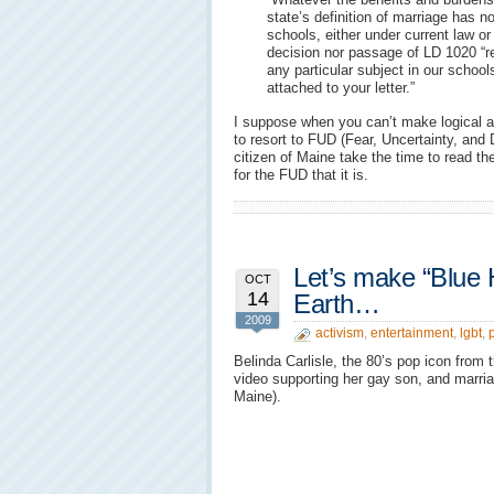
state’s definition of marriage has no
schools, either under current law o
decision nor passage of LD 1020 “re
any particular subject in our school
attached to your letter.”
I suppose when you can’t make logical 
to resort to FUD (Fear, Uncertainty, and
citizen of Maine take the time to read t
for the FUD that it is.
Let’s make “Blue 
OCT
14
Earth…
2009
activism
,
entertainment
,
lgbt
,
p
Belinda Carlisle, the 80’s pop icon from
video supporting her gay son, and marria
Maine).