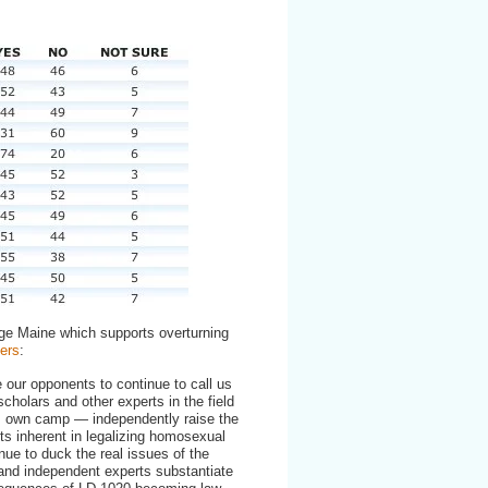
ge Maine which supports overturning
ers
:
ze our opponents to continue to call us
scholars and other experts in the field
s own camp — independently raise the
cts inherent in legalizing homosexual
ue to duck the real issues of the
 and independent experts substantiate