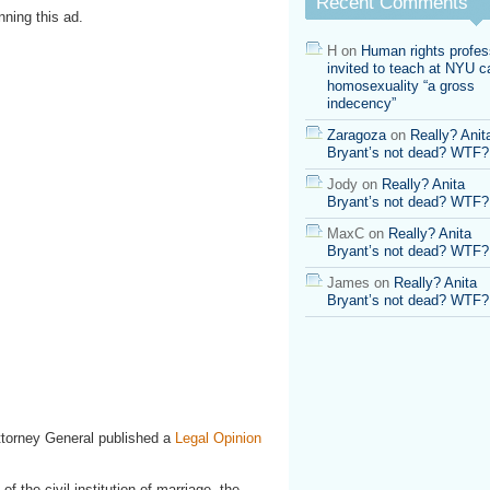
Recent Comments
ning this ad.
H
on
Human rights profes
invited to teach at NYU ca
homosexuality “a gross
indecency”
Zaragoza
on
Really? Anit
Bryant’s not dead? WTF?
Jody
on
Really? Anita
Bryant’s not dead? WTF?
MaxC
on
Really? Anita
Bryant’s not dead? WTF?
James
on
Really? Anita
Bryant’s not dead? WTF?
Attorney General published a
Legal Opinion
f the civil institution of marriage, the