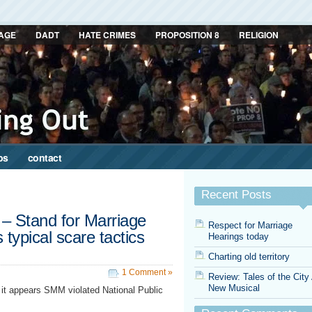
AGE
DADT
HATE CRIMES
PROPOSITION 8
RELIGION
ps
contact
Recent Posts
– Stand for Marriage
Respect for Marriage
typical scare tactics
Hearings today
Charting old territory
1 Comment »
Review: Tales of the City
New Musical
it appears SMM violated National Public