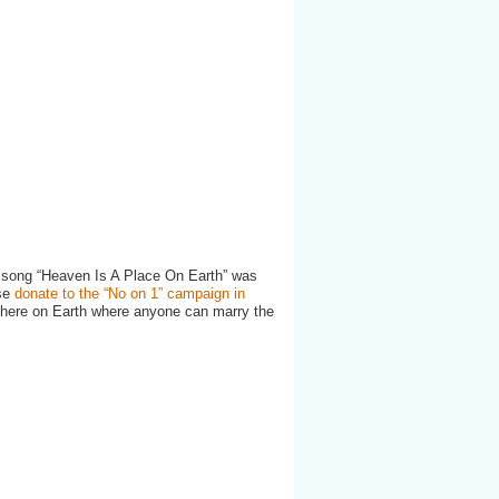
r song “Heaven Is A Place On Earth” was
ase
donate to the “No on 1” campaign in
 here on Earth where anyone can marry the