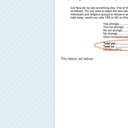
The latest ad below…