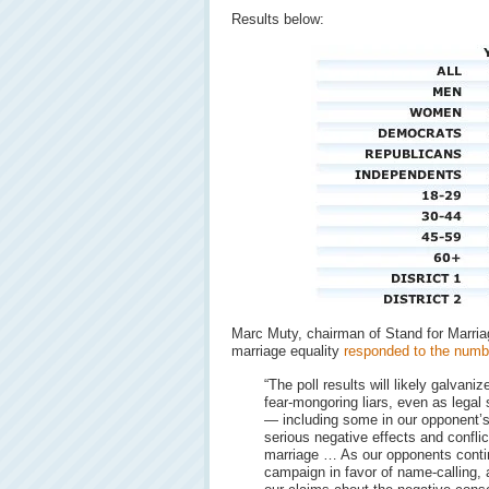
Results below:
Marc Muty, chairman of Stand for Marria
marriage equality
responded to the numb
“The poll results will likely galvani
fear-mongoring liars, even as legal 
— including some in our opponent’
serious negative effects and confli
marriage … As our opponents contin
campaign in favor of name-calling,