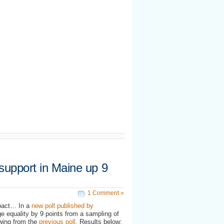
 support in Maine up 9
1 Comment »
mpact… In a
new poll published by
ge equality by 9 points from a sampling of
swing from the
previous poll
. Results below: