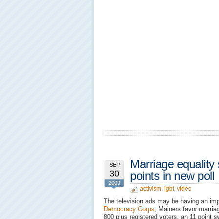
Marriage equality
SEP
30
points in new poll
2009
activism
,
lgbt
,
video
The television ads may be having an i
Democracy Corps
, Mainers favor marria
800 plus registered voters, an 11 point 