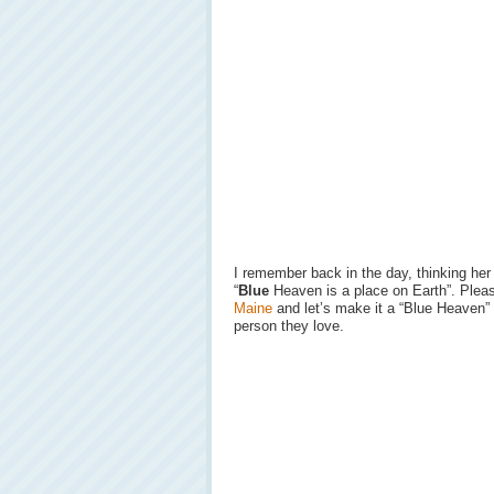
I remember back in the day, thinking he
“
Blue
Heaven is a place on Earth”. Ple
Maine
and let’s make it a “Blue Heaven”
person they love.