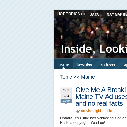
UAFA
GAY MARRI
HOT TOPICS >>
home
favorites
archives
ti
Topic >> Maine
Give Me A Break! 
OCT
16
Maine TV Ad uses 
2009
and no real facts
activism
,
lgbt
,
politics
Update:
YouTube has yanked this ad as 
Radio’s copyright. Woohoo!