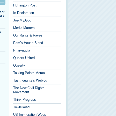
Huffington Post
sor
In Declaration
lls
Joe.My.God
Media Matters
a
Our Rants & Raves!
Pam’s House Blend
Pharyngula
Queers United
Queerty
Talking Points Memo
Tasithoughts’s Weblog
The New Civil Rights
Movement
Think Progress
TowleRoad
US Immigration Woes