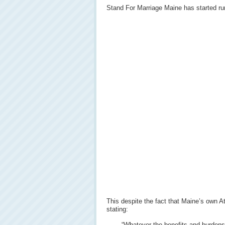
Stand For Marriage Maine has started run
This despite the fact that Maine’s own 
stating:
“Whatever the benefits and burdens o