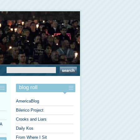
blog roll
AmericaBlog
Bilerico Project
Crooks and Liars
 A
Daily Kos
From Where I Sit