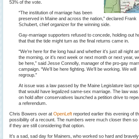
53% of the vote.
“The institution of marriage has been
preserved in Maine and across the nation,” declared Frank
Schubert, chief organizer for the winning side.
Gay-marriage supporters refused to concede, holding out h
that that the tide might turn as the final returns came in.
“We’re here for the long haul and whether it’s just all night an
the morning, or it’s next week or next month or next year, we
be here,” said Jesse Connolly, manager of the pro-gay mar
campaign. “We’ll be here fighting. We’ll be working. We will
regroup.”
At issue was a law passed by the Maine Legislature last sp
that would have legalized same-sex marriage. The law was
on hold after conservatives launched a petition drive to repeal
a referendum.
Chris Bowers over at
OpenLeft
reported earlier this evening of t
possibility of a recount. The numbers were much closer then so 
if they are still considering that option.
It’s a sad, sad day for Mainers, who worked so hard and bravely