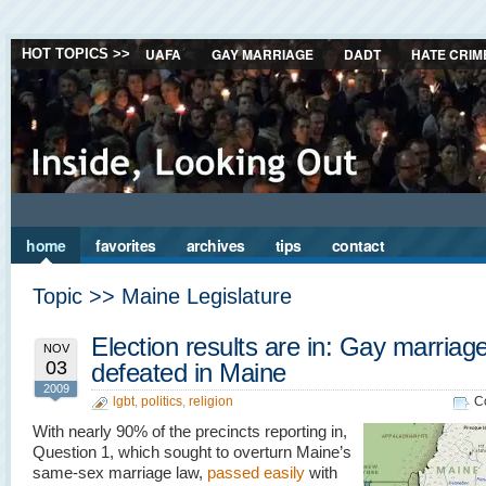
UAFA
GAY MARRIAGE
DADT
HATE CRIM
HOT TOPICS >>
home
favorites
archives
tips
contact
Topic >> Maine Legislature
Election results are in: Gay marriag
NOV
03
defeated in Maine
2009
lgbt
,
politics
,
religion
C
With nearly 90% of the precincts reporting in,
Question 1, which sought to overturn Maine’s
same-sex marriage law,
passed easily
with