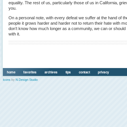
equality. The rest of us, particularly those of us in California, gri
you.
On a personal note, with every defeat we suffer at the hand of t
people it grows harder and harder not to return their hate with mo
don’t know how much longer as a community, we can or should 
with it.
home
favorites
archives
tips
contact
privacy
Icons
by
N.Design Studio