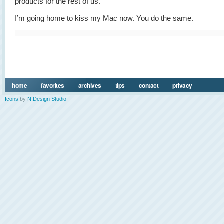
products for the rest of us.
I’m going home to kiss my Mac now. You do the same.
home
favorites
archives
tips
contact
privacy
Icons
by
N.Design Studio