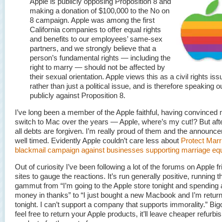
Apple is publicly opposing Proposition 8 and
making a donation of $100,000 to the No on
8 campaign. Apple was among the first
California companies to offer equal rights
and benefits to our employees’ same-sex
partners, and we strongly believe that a
person’s fundamental rights — including the
right to marry — should not be affected by
their sexual orientation. Apple views this as a civil rights iss
rather than just a political issue, and is therefore speaking o
publicly against Proposition 8.
I’ve long been a member of the Apple faithful, having convinced
switch to Mac over the years — Apple, where’s my cut!? But afte
all debts are forgiven. I’m really proud of them and the announc
well timed. Evidently Apple couldn’t care less about
Protect Marr
blackmail campaign against businesses supporting marriage equa
Out of curiosity I’ve been following a lot of the forums on Apple fr
sites to gauge the reactions. It’s run generally positive, running t
gammut from “I’m going to the Apple store tonight and spending a
money in thanks” to “I just bought a new Macbook and I’m returni
tonight. I can’t support a company that supports immorality.” Big
feel free to return your Apple products, it’ll leave cheaper refurbi