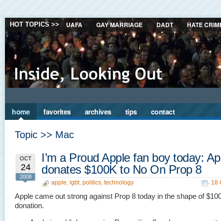
UAFA
GAY MARRIAGE
DADT
HATE CRIM
HOT TOPICS >>
home
favorites
archives
tips
contact
Topic >> Mac
I’m a Proud Apple fan boy today: Ap
OCT
24
donates $100K to No On Prop 8
2008
apple
,
lgbt
,
politics
,
technology
18 
Apple came out strong against Prop 8 today in the shape of $10
donation.