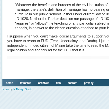
“Whatever the benefits and burdens of the civil institution of
marriage, the state’s definition of marriage has no bearing o
curricula in our public schools, either under current law or u
LD 1020. Neither the Parker decision nor passage of LD 10
“requires” or “allows” the teaching of any particular subject i
schools, in answer to the citizen question attached to your le
I suppose when you can’t make logical arguments to support yo
you have to resort to FUD (Fear, Uncertainty, and Doubt). I just 
independent minded citizen of Maine take the time to read the 
legal opinion and see this ad for the FUD that it is.
home
favorites
archives
tips
contact
privacy
Icons
by
N.Design Studio