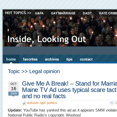
UAFA
GAY MARRIAGE
DADT
HATE CRIM
HOT TOPICS >>
home
favorites
archives
tips
contact
Topic >> Legal opinion
Give Me A Break! – Stand for Marri
OCT
16
Maine TV Ad uses typical scare tact
2009
and no real facts
activism
,
lgbt
,
politics
1
Update:
YouTube has yanked this ad as it appears SMM violat
National Public Radio’s copyright. Woohoo!