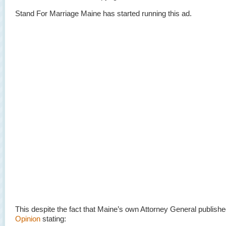
Stand For Marriage Maine has started running this ad.
This despite the fact that Maine’s own Attorney General publish
Opinion
stating: