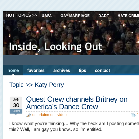
UAFA
GAY MARRIAGE
DADT
HATE CRIM
HOT TOPICS >>
home
favorites
archives
tips
contact
Topic >> Katy Perry
Quest Crew channels Britney on
JAN
30
America’s Dance Crew
2009
entertainment
,
video
1
I know what you’re thinking… Why the heck am I posting someth
this? Well, I am gay you know.. so I’m entitled.