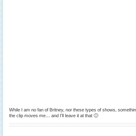
While I am no fan of Britney, nor these types of shows, somethi
the clip moves me… and I’ll leave it at that 🙂