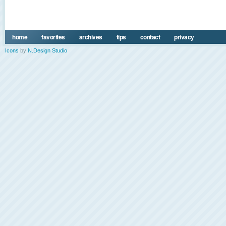
home
favorites
archives
tips
contact
privacy
Icons
by
N.Design Studio