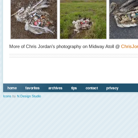
More of Chris Jordan’s photography on Midway Atoll @
ChrisJo
home
favorites
archives
tips
contact
privacy
Icons
by
N.Design Studio