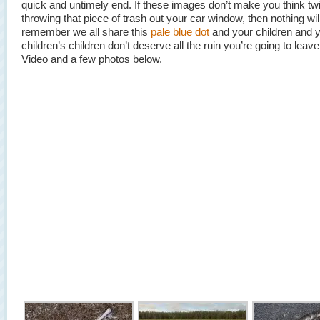
quick and untimely end. If these images don’t make you think tw
throwing that piece of trash out your car window, then nothing wil
remember we all share this
pale blue dot
and your children and 
children’s children don’t deserve all the ruin you’re going to leav
Video and a few photos below.