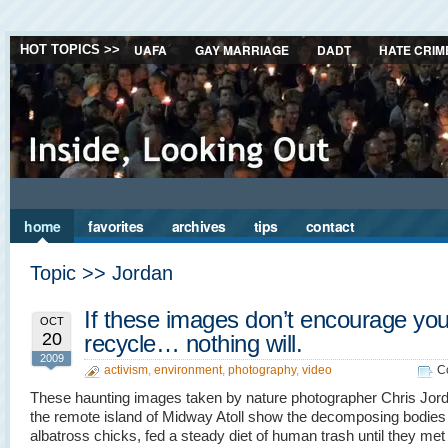
UAFA
GAY MARRIAGE
DADT
HATE CRIM
HOT TOPICS >>
home
favorites
archives
tips
contact
Topic >> Jordan
If these images don’t encourage you
OCT
20
recycle… nothing will.
2009
activism
,
environment
,
photography
,
video
C
These haunting images taken by nature photographer Chris Jor
the remote island of Midway Atoll show the decomposing bodies
albatross chicks, fed a steady diet of human trash until they met 