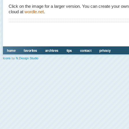
Click on the image for a larger version. You can create your ow
cloud at
wordle.net
.
home
favorites
archives
tips
contact
privacy
Icons
by
N.Design Studio