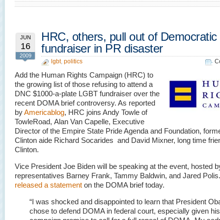
HRC, others, pull out of Democrati
JUN
16
fundraiser in PR disaster
2009
lgbt
,
politics
C
Add the Human Rights Campaign (HRC) to
the growing list of those refusing to attend a
DNC $1000-a-plate LGBT fundraiser over the
recent DOMA brief controversy. As reported
by
Americablog
, HRC joins Andy Towle of
TowleRoad, Alan Van Capelle, Executive
Director of the Empire State Pride Agenda and Foundation, forme
Clinton aide Richard Socarides and David Mixner, long time friend
Clinton.
Vice President Joe Biden will be speaking at the event, hosted 
representatives Barney Frank, Tammy Baldwin, and Jared Polis.
released a statement
on the DOMA brief today.
“I was shocked and disappointed to learn that President O
chose to defend DOMA in federal court, especially given his