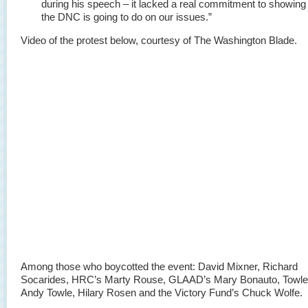
during his speech – it lacked a real commitment to showing
the DNC is going to do on our issues.”
Video of the protest below, courtesy of The Washington Blade.
Among those who boycotted the event: David Mixner, Richard
Socarides, HRC’s Marty Rouse, GLAAD’s Mary Bonauto, Towle
Andy Towle, Hilary Rosen and the Victory Fund’s Chuck Wolfe.