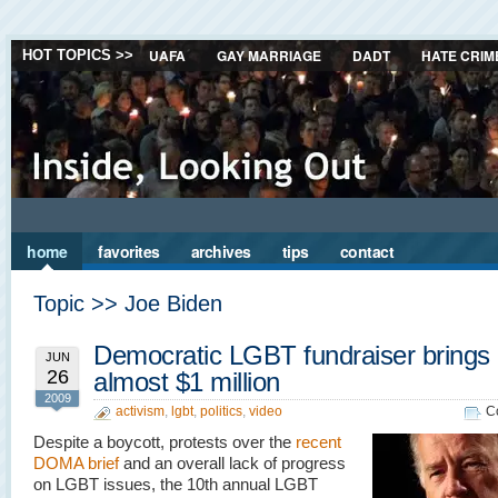
UAFA
GAY MARRIAGE
DADT
HATE CRIM
HOT TOPICS >>
home
favorites
archives
tips
contact
Topic >> Joe Biden
Democratic LGBT fundraiser brings 
JUN
26
almost $1 million
2009
activism
,
lgbt
,
politics
,
video
C
Despite a boycott, protests over the
recent
DOMA brief
and an overall lack of progress
on LGBT issues, the 10th annual LGBT