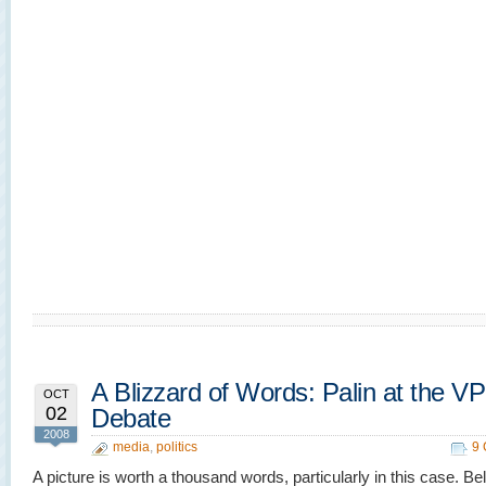
A Blizzard of Words: Palin at the VP
OCT
02
Debate
2008
media
,
politics
9
A picture is worth a thousand words, particularly in this case. Be