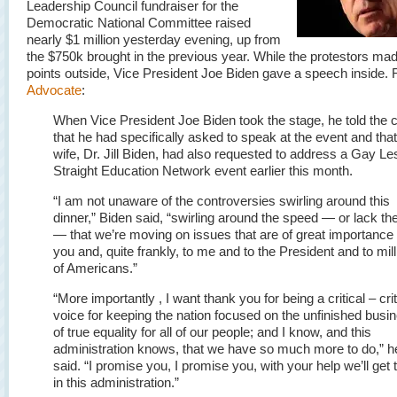
Leadership Council fundraiser for the
Democratic National Committee raised
nearly $1 million yesterday evening, up from
the $750k brought in the previous year. While the protestors mad
points outside, Vice President Joe Biden gave a speech inside. 
Advocate
:
When Vice President Joe Biden took the stage, he told the 
that he had specifically asked to speak at the event and that
wife, Dr. Jill Biden, had also requested to address a Gay Le
Straight Education Network event earlier this month.
“I am not unaware of the controversies swirling around this
dinner,” Biden said, “swirling around the speed — or lack th
— that we’re moving on issues that are of great importance 
you and, quite frankly, to me and to the President and to mil
of Americans.”
“More importantly , I want thank you for being a critical – crit
voice for keeping the nation focused on the unfinished busi
of true equality for all of our people; and I know, and this
administration knows, that we have so much more to do,” h
said. “I promise you, I promise you, with your help we’ll get 
in this administration.”