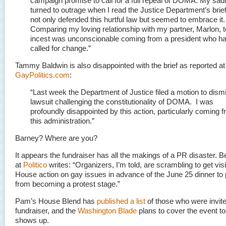
campaign promise to call for a full repeal of DOMA. My sa
turned to outrage when I read the Justice Department’s brief
not only defended this hurtful law but seemed to embrace it.
Comparing my loving relationship with my partner, Marlon, t
incest was unconscionable coming from a president who h
called for change.”
Tammy Baldwin is also disappointed with the brief as reported at
GayPolitics.com
:
“Last week the Department of Justice filed a motion to dism
lawsuit challenging the constitutionality of DOMA. I was
profoundly disappointed by this action, particularly coming 
this administration.”
Barney? Where are you?
It appears the fundraiser has all the makings of a PR disaster. 
at
Politico
writes: “Organizers, I’m told, are scrambling to get vis
House action on gay issues in advance of the June 25 dinner to p
from becoming a protest stage.”
Pam’s House Blend has
published a list
of those who were invite
fundraiser, and the
Washington Blade
plans to cover the event t
shows up.