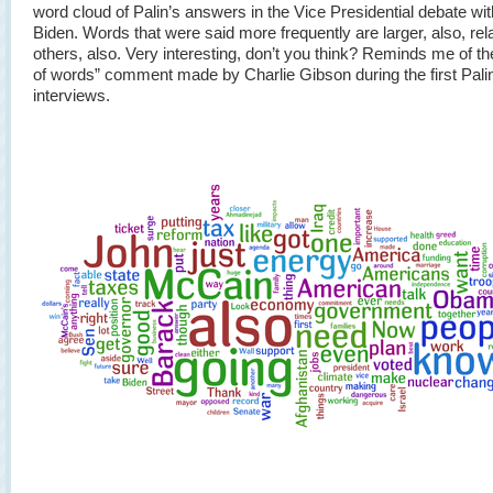
word cloud of Palin’s answers in the Vice Presidential debate wi
Biden. Words that were said more frequently are larger, also, rela
others, also. Very interesting, don’t you think? Reminds me of th
of words” comment made by Charlie Gibson during the first Pali
interviews.