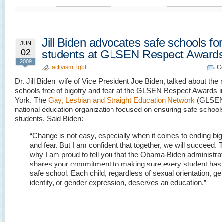
Jill Biden advocates safe schools for 
JUN
02
students at GLSEN Respect Award
2009
activism
,
lgbt
C
Dr. Jill Biden, wife of Vice President Joe Biden, talked about the 
schools free of bigotry and fear at the GLSEN Respect Awards 
York. The
Gay, Lesbian and Straight Education Network
(GLSEN)
national education organization focused on ensuring safe schools 
students. Said Biden:
“Change is not easy, especially when it comes to ending big
and fear. But I am confident that together, we will succeed. T
why I am proud to tell you that the Obama-Biden administra
shares your commitment to making sure every student has
safe school. Each child, regardless of sexual orientation, g
identity, or gender expression, deserves an education.”