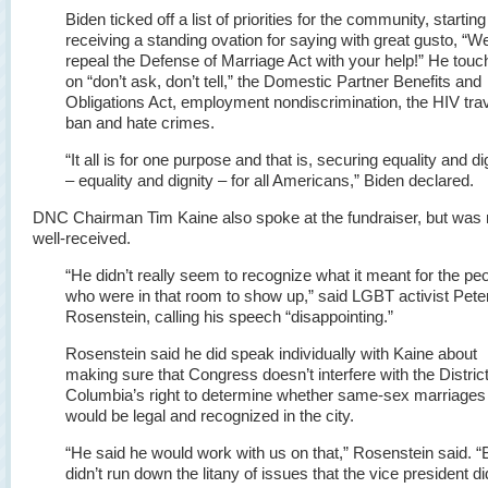
Biden ticked off a list of priorities for the community, starting
receiving a standing ovation for saying with great gusto, “We
repeal the Defense of Marriage Act with your help!” He tou
on “don’t ask, don’t tell,” the Domestic Partner Benefits and
Obligations Act, employment nondiscrimination, the HIV tra
ban and hate crimes.
“It all is for one purpose and that is, securing equality and di
– equality and dignity – for all Americans,” Biden declared.
DNC Chairman Tim Kaine also spoke at the fundraiser, but was 
well-received.
“He didn’t really seem to recognize what it meant for the pe
who were in that room to show up,” said LGBT activist Pete
Rosenstein, calling his speech “disappointing.”
Rosenstein said he did speak individually with Kaine about
making sure that Congress doesn’t interfere with the District
Columbia’s right to determine whether same-sex marriages
would be legal and recognized in the city.
“He said he would work with us on that,” Rosenstein said. “
didn’t run down the litany of issues that the vice president di