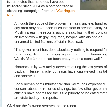
is suspected that hundreds have been
murdered since 2004 as a part of a “social
cleansing” campaign. From the
Washington
Post
:
Although the scope of the problem remains unclear, hundre
gay men may have been killed this year in predominantly Sh
Muslim areas, the report’s authors said, basing their conclu
on interviews with gay Iraqi men, hospital officials and an
unnamed United Nations official in Baghdad.
“The government has done absolutely nothing to respond,” 
Scott Long, director of the gay rights program at Human Ri
Watch. “So far there has been pretty much a stone wall.”
Homosexuality was tacitly accepted during the last years of
Saddam Hussein’s rule, but Iraqis have long viewed it as t
and shameful.
Iraq’s human rights minister, Wijdan Salim, has expressed
concern about the reported slayings, but few other governm
officials have addressed the issue publicly or indicated that 
are disturbed by the reports.
CNN ran the following segment on the report.