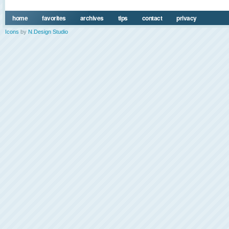
home
favorites
archives
tips
contact
privacy
Icons
by
N.Design Studio