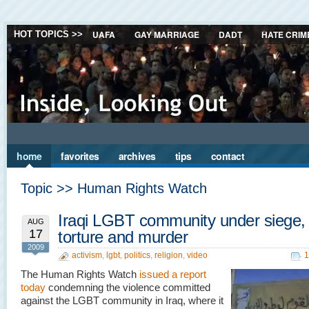
UAFA
GAY MARRIAGE
DADT
HATE CRIM
HOT TOPICS >>
home
favorites
archives
tips
contact
Topic >> Human Rights Watch
Iraqi LGBT community under siege,
AUG
17
torture and murder
2009
activism
,
lgbt
,
politics
,
religion
,
video
1
The Human Rights Watch
issued a report
today
condemning the violence committed
against the LGBT community in Iraq, where it