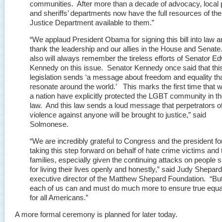
communities. After more than a decade of advocacy, local 
and sheriffs’ departments now have the full resources of the
Justice Department available to them.”
“We applaud President Obama for signing this bill into law 
thank the leadership and our allies in the House and Sena
also will always remember the tireless efforts of Senator E
Kennedy on this issue. Senator Kennedy once said that thi
legislation sends ‘a message about freedom and equality that
resonate around the world.’ This marks the first time that 
a nation have explicitly protected the LGBT community in t
law. And this law sends a loud message that perpetrators o
violence against anyone will be brought to justice,” said
Solmonese.
“We are incredibly grateful to Congress and the president fo
taking this step forward on behalf of hate crime victims and 
families, especially given the continuing attacks on people 
for living their lives openly and honestly,” said Judy Shepard
executive director of the Matthew Shepard Foundation. “Bu
each of us can and must do much more to ensure true equal
for all Americans.”
A more formal ceremony is planned for later today.