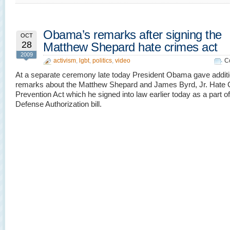
Obama’s remarks after signing the
OCT
28
Matthew Shepard hate crimes act
2009
activism
,
lgbt
,
politics
,
video
C
At a separate ceremony late today President Obama gave additi
remarks about the Matthew Shepard and James Byrd, Jr. Hate 
Prevention Act which he signed into law earlier today as a part o
Defense Authorization bill.