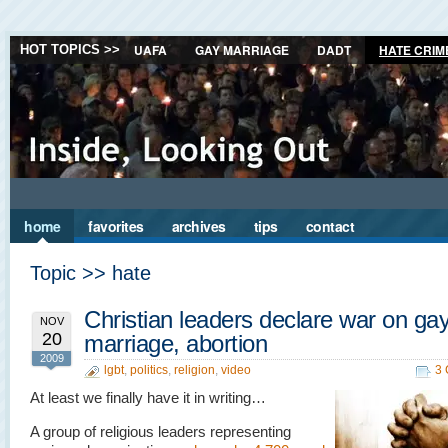
UAFA
GAY MARRIAGE
DADT
HATE CRIM
HOT TOPICS >>
home
favorites
archives
tips
contact
Topic >> hate
Christian leaders declare war on ga
NOV
20
marriage, abortion
2009
lgbt
,
politics
,
religion
,
video
3
At least we finally have it in writing…
A group of religious leaders representing