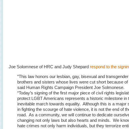
Joe Solomnese of HRC and Judy Shepard
respond to the signi
“This law honors our lesbian, gay, bisexual and transgender
brothers and sisters whose lives were cut short because of 
said Human Rights Campaign President Joe Solmonese.
“Today’s signing of the first major piece of civil rights legislat
protect LGBT Americans represents a historic milestone in 
inevitable march towards equality. Although this is a major 
in fighting the scourge of hate violence, it is not the end of t
road. As a community, we will continue to dedicate ourselv
changing not only laws but also hearts and minds. We know
hate crimes not only harm individuals, but they terrorize enti