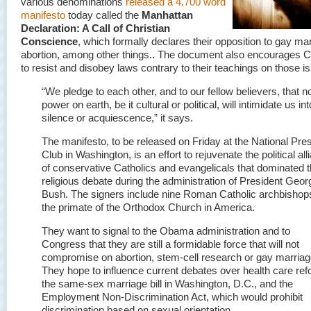
various denominations
released a 4,700 word
manifesto
today called the
Manhattan
Declaration: A Call of Christian
Conscience
, which formally declares their opposition to gay ma
abortion, among other things.. The document also encourages C
to resist and disobey laws contrary to their teachings on those i
“We pledge to each other, and to our fellow believers, that n
power on earth, be it cultural or political, will intimidate us int
silence or acquiescence,” it says.
The manifesto, to be released on Friday at the National Pre
Club in Washington, is an effort to rejuvenate the political all
of conservative Catholics and evangelicals that dominated 
religious debate during the administration of President Geo
Bush. The signers include nine Roman Catholic archbishop
the primate of the Orthodox Church in America.
They want to signal to the Obama administration and to
Congress that they are still a formidable force that will not
compromise on abortion, stem-cell research or gay marriag
They hope to influence current debates over health care ref
the same-sex marriage bill in Washington, D.C., and the
Employment Non-Discrimination Act, which would prohibit
discrimination based on sexual orientation.