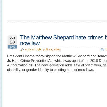
The Matthew Shepard hate crimes bil
OCT
28
now law
2009
activism
,
lgbt
,
politics
,
video
1
President Obama today signed the Matthew Shepard and James
Jr. Hate Crime Prevention Act which was apart of the 2010 Def
Authorization bill. The new legislation adds sexual orientation, ge
disability, or gender identity to existing hate crimes laws.