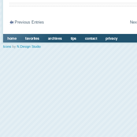
Previous Entries
Nex
home
favorites
archives
tips
contact
privacy
Icons
by
N.Design Studio