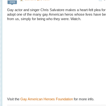
2009
Gay actor and singer Chris Salvatore makes a heart-felt plea for
adopt one of the many gay American heros whose lives have be
from us, simply for being who they were. Watch.
Visit the
Gay American Heroes Foundation
for more info.