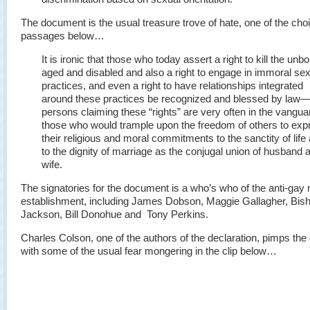
The document is the usual treasure trove of hate, one of the cho
passages below…
It is ironic that those who today assert a right to kill the unbo
aged and disabled and also a right to engage in immoral se
practices, and even a right to have relationships integrated
around these practices be recognized and blessed by law
persons claiming these “rights” are very often in the vangua
those who would trample upon the freedom of others to exp
their religious and moral commitments to the sanctity of life
to the dignity of marriage as the conjugal union of husband 
wife.
The signatories for the document is a who’s who of the anti-gay r
establishment, including James Dobson, Maggie Gallagher, Bis
Jackson, Bill Donohue and Tony Perkins.
Charles Colson, one of the authors of the declaration, pimps th
with some of the usual fear mongering in the clip below…