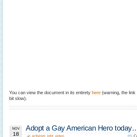
You can view the document in its entirety
here
(warning, the lin
bit slow).
Adopt a Gay American Hero today
NOV
18
activism
,
lgbt
,
video
C