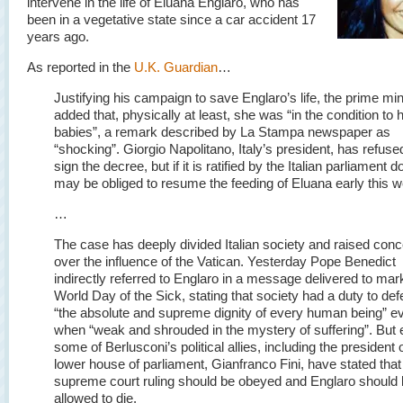
intervene in the life of Eluana Englaro, who has
been in a vegetative state since a car accident 17
years ago.
As reported in the
U.K. Guardian
…
Justifying his campaign to save Englaro’s life, the prime min
added that, physically at least, she was “in the condition to 
babies”, a remark described by La Stampa newspaper as
“shocking”. Giorgio Napolitano, Italy’s president, has refuse
sign the decree, but if it is ratified by the Italian parliament d
may be obliged to resume the feeding of Eluana early this 
…
The case has deeply divided Italian society and raised con
over the influence of the Vatican. Yesterday Pope Benedict
indirectly referred to Englaro in a message delivered to mar
World Day of the Sick, stating that society had a duty to de
“the absolute and supreme dignity of every human being” e
when “weak and shrouded in the mystery of suffering”. But
some of Berlusconi’s political allies, including the president 
lower house of parliament, Gianfranco Fini, have stated that
supreme court ruling should be obeyed and Englaro should
allowed to die.