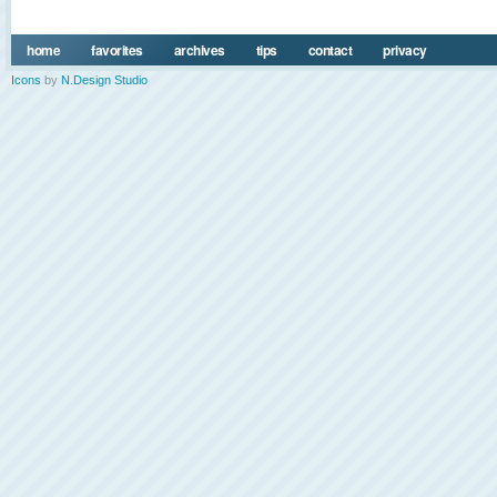
home
favorites
archives
tips
contact
privacy
Icons
by
N.Design Studio