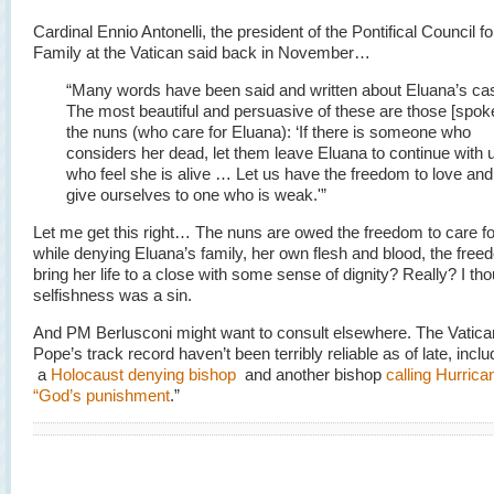
Cardinal Ennio Antonelli, the president of the Pontifical Council fo
Family at the Vatican said back in November…
“Many words have been said and written about Eluana’s ca
The most beautiful and persuasive of these are those [spok
the nuns (who care for Eluana): ‘If there is someone who
considers her dead, let them leave Eluana to continue with 
who feel she is alive … Let us have the freedom to love and
give ourselves to one who is weak.'”
Let me get this right… The nuns are owed the freedom to care fo
while denying Eluana’s family, her own flesh and blood, the free
bring her life to a close with some sense of dignity? Really? I th
selfishness was a sin.
And PM Berlusconi might want to consult elsewhere. The Vatica
Pope’s track record haven’t been terribly reliable as of late, inclu
a
Holocaust denying bishop
and another bishop
calling Hurrica
“God’s punishment
.”