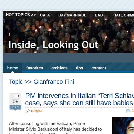
UAFA
GAY MARRIAGE
DADT
HATE CRIM
HOT TOPICS >>
home
favorites
archives
tips
contact
Topic >> Gianfranco Fini
PM intervenes in Italian “Terri Schia
FEB
08
case, says she can still have babies
2009
religion
1
After consulting with the Vatican, Prime
Minister Silvio Berlusconi of Italy has decided to