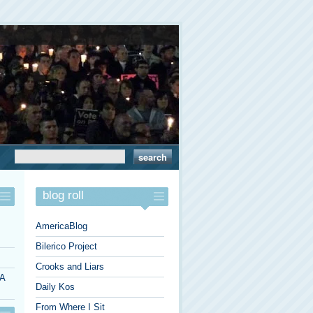
blog roll
AmericaBlog
Bilerico Project
Crooks and Liars
 A
Daily Kos
From Where I Sit