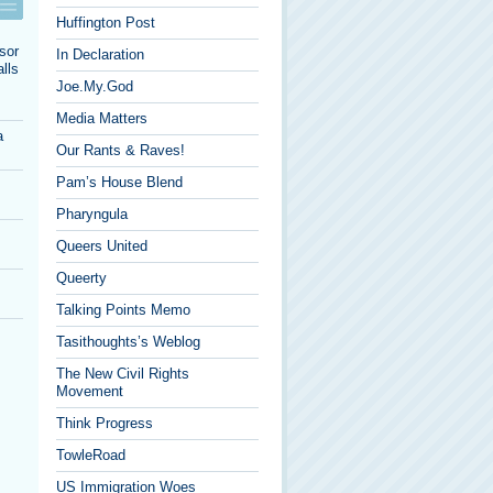
Huffington Post
sor
In Declaration
lls
Joe.My.God
Media Matters
a
Our Rants & Raves!
Pam’s House Blend
Pharyngula
Queers United
Queerty
Talking Points Memo
Tasithoughts’s Weblog
The New Civil Rights
Movement
Think Progress
TowleRoad
US Immigration Woes