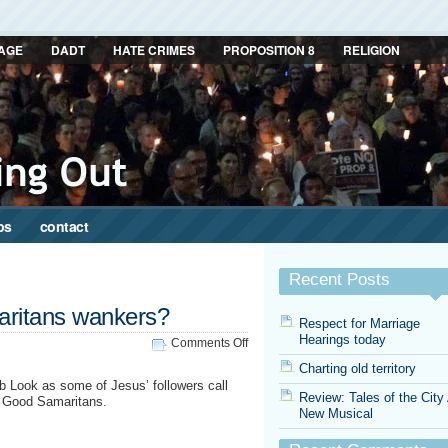
AGE
DADT
HATE CRIMES
PROPOSITION 8
RELIGION
ps
contact
Recent Posts
aritans wankers?
Respect for Marriage
Hearings today
on
Comments Off
Are
Charting old territory
all
b Look as some of Jesus’ followers call
Good
Review: Tales of the City
st Good Samaritans.
Samaritans
New Musical
wankers?