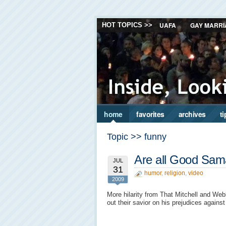
UAFA
GAY MARRI
HOT TOPICS >>
home
favorites
archives
ti
Topic >> funny
Are all Good Sam
JUL
31
humor
,
religion
,
video
2009
More hilarity from That Mitchell and Web
out their savior on his prejudices again