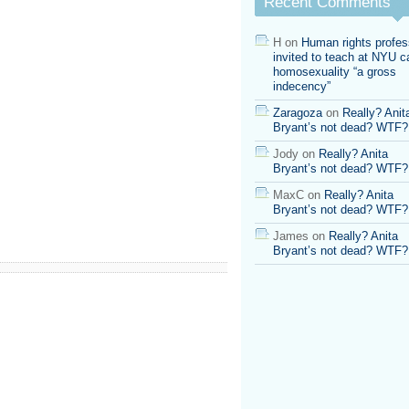
Recent Comments
H
on
Human rights profes
invited to teach at NYU ca
homosexuality “a gross
indecency”
Zaragoza
on
Really? Anit
Bryant’s not dead? WTF?
Jody
on
Really? Anita
Bryant’s not dead? WTF?
MaxC
on
Really? Anita
Bryant’s not dead? WTF?
James
on
Really? Anita
Bryant’s not dead? WTF?