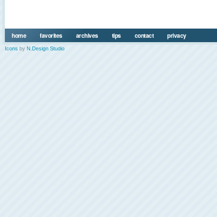
home
favorites
archives
tips
contact
privacy
Icons
by
N.Design Studio