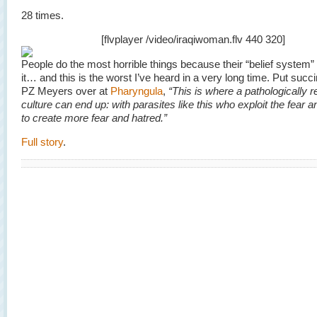
28 times.
[flvplayer /video/iraqiwoman.flv 440 320]
People do the most horrible things because their “belief syste
it… and this is the worst I’ve heard in a very long time. Put succi
PZ Meyers over at
Pharyngula
,
“This is where a pathologically r
culture can end up: with parasites like this who exploit the fear a
to create more fear and hatred.”
Full story
.