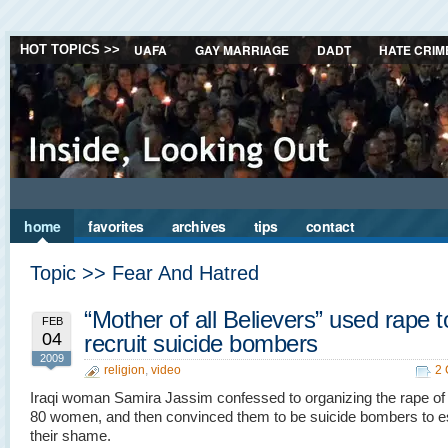
UAFA
GAY MARRIAGE
DADT
HATE CRIM
HOT TOPICS >>
home
favorites
archives
tips
contact
Topic >> Fear And Hatred
“Mother of all Believers” used rape t
FEB
04
recruit suicide bombers
2009
religion
,
video
2
Iraqi woman Samira Jassim confessed to organizing the rape of
80 women, and then convinced them to be suicide bombers to 
their shame.