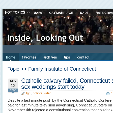
UAFA
GAY MARRIAGE
DADT
HATE CRIM
HOT TOPICS >>
home
favorites
archives
tips
contact
Topic >> Family Institute of Connecticut
Catholic calvary failed, Connecticut
NOV
12
sex weddings start today
2008
lgbt
,
politics
,
video
1
Despite a last minute push by the Connecticut Catholic Confere
paid for last minute television advertising, Connecticut voters on
November 4th rejected a constitutional convention that could ta