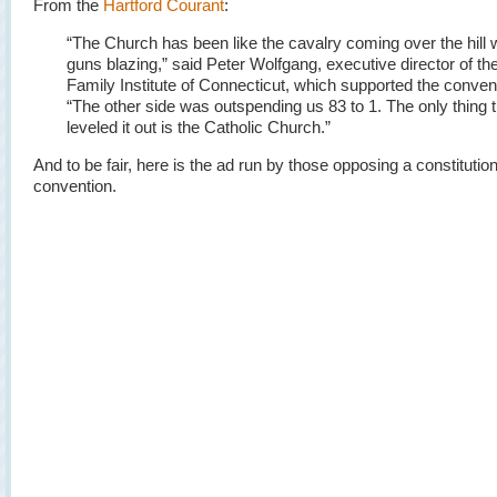
From the
Hartford Courant
:
“The Church has been like the cavalry coming over the hill 
guns blazing,” said Peter Wolfgang, executive director of th
Family Institute of Connecticut, which supported the conven
“The other side was outspending us 83 to 1. The only thing t
leveled it out is the Catholic Church.”
And to be fair, here is the ad run by those opposing a constitution
convention.