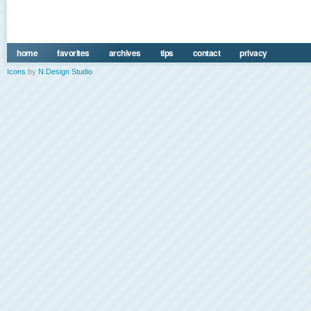
home
favorites
archives
tips
contact
privacy
Icons
by
N.Design Studio