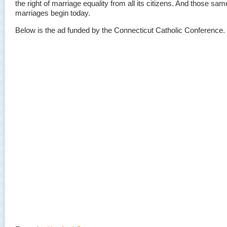
the right of marriage equality from all its citizens. And those sa
marriages begin today.
Below is the ad funded by the Connecticut Catholic Conference.