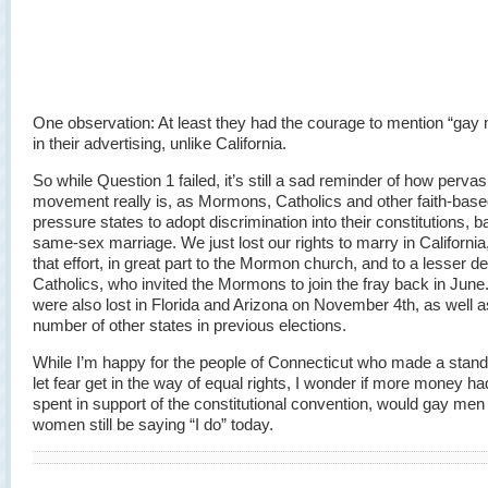
One observation: At least they had the courage to mention “gay 
in their advertising, unlike California.
So while Question 1 failed, it’s still a sad reminder of how pervas
movement really is, as Mormons, Catholics and other faith-bas
pressure states to adopt discrimination into their constitutions, 
same-sex marriage. We just lost our rights to marry in California
that effort, in great part to the Mormon church, and to a lesser d
Catholics, who invited the Mormons to join the fray back in June
were also lost in Florida and Arizona on November 4th, as well a
number of other states in previous elections.
While I’m happy for the people of Connecticut who made a stand 
let fear get in the way of equal rights, I wonder if more money h
spent in support of the constitutional convention, would gay men
women still be saying “I do” today.