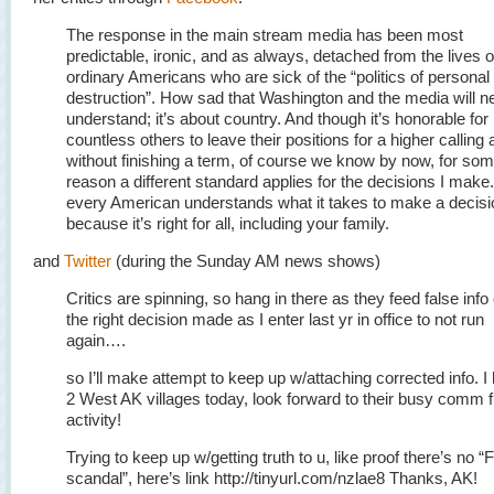
The response in the main stream media has been most
predictable, ironic, and as always, detached from the lives o
ordinary Americans who are sick of the “politics of personal
destruction”. How sad that Washington and the media will n
understand; it’s about country. And though it’s honorable for
countless others to leave their positions for a higher calling
without finishing a term, of course we know by now, for so
reason a different standard applies for the decisions I make
every American understands what it takes to make a decisi
because it’s right for all, including your family.
and
Twitter
(during the Sunday AM news shows)
Critics are spinning, so hang in there as they feed false info
the right decision made as I enter last yr in office to not run
again….
so I’ll make attempt to keep up w/attaching corrected info. I
2 West AK villages today, look forward to their busy comm f
activity!
Trying to keep up w/getting truth to u, like proof there’s no “
scandal”, here’s link http://tinyurl.com/nzlae8 Thanks, AK!