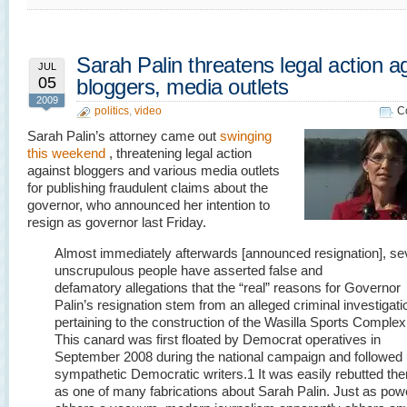
Sarah Palin threatens legal action a
JUL
05
bloggers, media outlets
2009
politics
,
video
C
Sarah Palin’s attorney came out
swinging
this weekend
, threatening legal action
against bloggers and various media outlets
for publishing fraudulent claims about the
governor, who announced her intention to
resign as governor last Friday.
Almost immediately afterwards [announced resignation], se
unscrupulous people have asserted false and
defamatory allegations that the “real” reasons for Governor
Palin’s resignation stem from an alleged criminal investigati
pertaining to the construction of the Wasilla Sports Complex
This canard was first floated by Democrat operatives in
September 2008 during the national campaign and followed
sympathetic Democratic writers.
1
It was easily rebutted the
as one of many fabrications about Sarah Palin. Just as pow