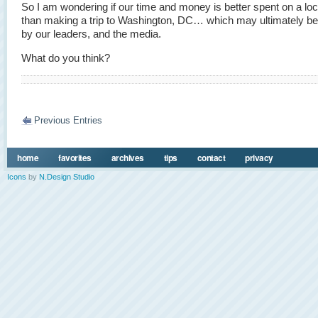
So I am wondering if our time and money is better spent on a loca
than making a trip to Washington, DC… which may ultimately be
by our leaders, and the media.
What do you think?
Previous Entries
home
favorites
archives
tips
contact
privacy
Icons
by
N.Design Studio