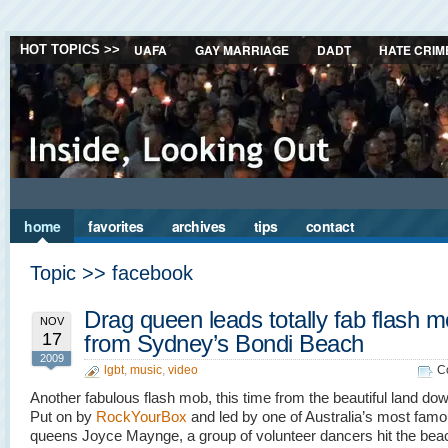
UAFA
GAY MARRIAGE
DADT
HATE CRIM
HOT TOPICS >>
home
favorites
archives
tips
contact
Topic >> facebook
Drag queen leads totally fab flash 
NOV
17
from Sydney’s Bondi Beach
2009
lgbt
,
music
,
video
C
Another fabulous flash mob, this time from the beautiful land do
Put on by
RockYourBox
and led by one of Australia’s most fam
queens Joyce Maynge, a group of volunteer dancers hit the beac