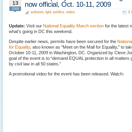
13
now official, Oct. 10-11, 2009
2009
activism
,
lgbt
,
politics
,
video
5
Update:
Visit our
National Equality March section
for the latest
what’s going in DC this weekend.
Despite earlier news, permits have been secured for the
Nationa
for Equality
, also known as “Meet on the Mall for Equality,” to ta
October 10-11, 2009 in Washington, DC. Organized by Cleve Jo
goal of the event is to “demand EQUAL protection in all matters
by civil law in all 50 states.”
A promotional video for the event has been released. Watch: