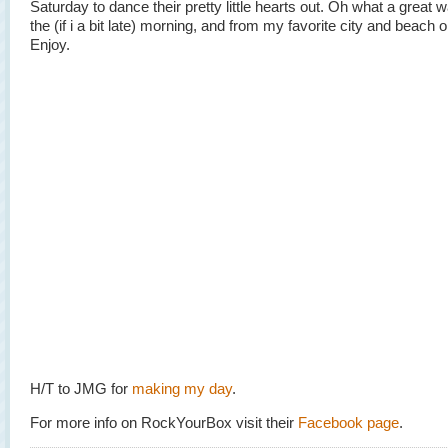
Saturday to dance their pretty little hearts out. Oh what a great w
the (if i a bit late) morning, and from my favorite city and beach o
Enjoy.
H/T to JMG for
making my day
.
For more info on RockYourBox visit their
Facebook page
.