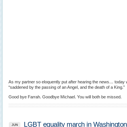
As my partner so eloquently put after hearing the news… today 
“saddened by the passing of an Angel, and the death of a King.”
Good bye Farrah. Goodbye Michael. You will both be missed.
LGBT equality march in Washingto
JUN