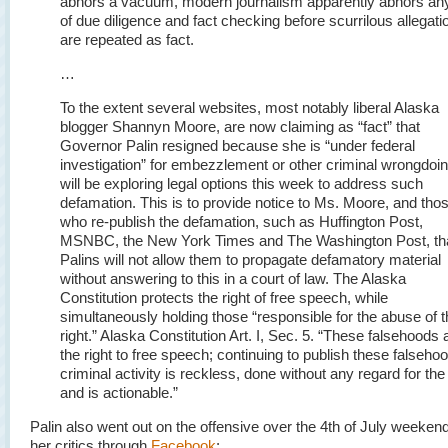
abhors a vacuum, modern journalism apparently abhors an
of due diligence and fact checking before scurrilous allegati
are repeated as fact.
…
To the extent several websites, most notably liberal Alaska
blogger Shannyn Moore, are now claiming as “fact” that
Governor Palin resigned because she is “under federal
investigation” for embezzlement or other criminal wrongdoi
will be exploring legal options this week to address such
defamation. This is to provide notice to Ms. Moore, and tho
who re-publish the defamation, such as Huffington Post,
MSNBC, the New York Times and The Washington Post, tha
Palins will not allow them to propagate defamatory material
without answering to this in a court of law. The Alaska
Constitution protects the right of free speech, while
simultaneously holding those “responsible for the abuse of t
right.” Alaska Constitution Art. I, Sec. 5. “
These falsehoods 
the right to free speech; continuing to publish these falseho
criminal activity is reckless, done without any regard for the 
and is actionable.”
Palin also went out on the offensive over the 4th of July weeken
her critics through
Facebook
: