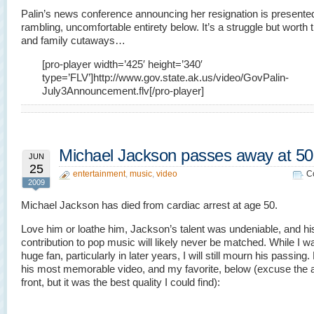
Palin’s news conference announcing her resignation is presented 
rambling, uncomfortable entirety below. It’s a struggle but worth 
and family cutaways…
[pro-player width=’425′ height=’340′
type=’FLV’]http://www.gov.state.ak.us/video/GovPalin-
July3Announcement.flv[/pro-player]
Michael Jackson passes away at 50
JUN
25
entertainment
,
music
,
video
C
2009
Michael Jackson has died from cardiac arrest at age 50.
Love him or loathe him, Jackson’s talent was undeniable, and hi
contribution to pop music will likely never be matched. While I w
huge fan, particularly in later years, I will still mourn his passing
his most memorable video, and my favorite, below (excuse the a
front, but it was the best quality I could find):