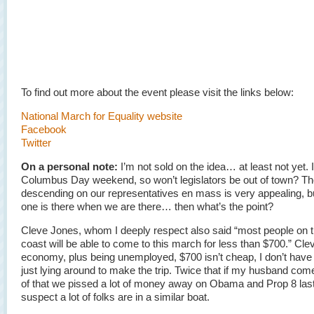
To find out more about the event please visit the links below:
National March for Equality website
Facebook
Twitter
On a personal note:
I’m not sold on the idea… at least not yet. I
Columbus Day weekend, so won’t legislators be out of town? The
descending on our representatives en mass is very appealing, bu
one is there when we are there… then what’s the point?
Cleve Jones, whom I deeply respect also said “most people on 
coast will be able to come to this march for less than $700.” Cleve
economy, plus being unemployed, $700 isn’t cheap, I don’t have
just lying around to make the trip. Twice that if my husband com
of that we pissed a lot of money away on Obama and Prop 8 last 
suspect a lot of folks are in a similar boat.