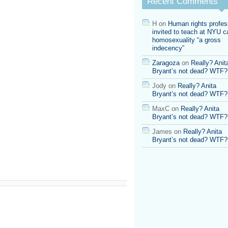
Recent Comments
H
on
Human rights profes
invited to teach at NYU ca
homosexuality “a gross
indecency”
Zaragoza
on
Really? Anit
Bryant’s not dead? WTF?
Jody
on
Really? Anita
Bryant’s not dead? WTF?
MaxC
on
Really? Anita
Bryant’s not dead? WTF?
James
on
Really? Anita
Bryant’s not dead? WTF?