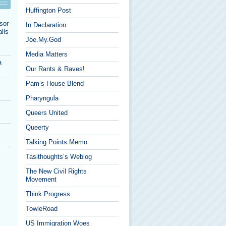
Huffington Post
sor
In Declaration
lls
Joe.My.God
Media Matters
a
Our Rants & Raves!
Pam’s House Blend
Pharyngula
Queers United
Queerty
Talking Points Memo
Tasithoughts’s Weblog
The New Civil Rights
Movement
Think Progress
TowleRoad
US Immigration Woes