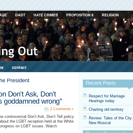
AGE
DADT
HATE CRIMES
PROPOSITION 8
RELIGION
ps
contact
the President
Recent Posts
n Don’t Ask, Don’t
Respect for Marriage
 is goddamned wrong”
Hearings today
2 Comments »
Charting old territory
 controversial Don’t Ask, Don’t Tell policy
Review: Tales of the City
bout the LGBT reception held at the White
New Musical
f progress on LGBT issues. Watch: