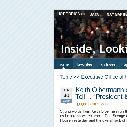
UAFA
GAY MARRI
HOT TOPICS >>
home
favorites
archives
ti
Topic >> Executive Office of 
Keith Olbermann o
JUN
30
Tell… “President
2009
lgbt
,
politics
,
video
Strong words from Keith Olbermann on the
as he interviews columnist Dan Savage a
House yesterday and the overall lack o