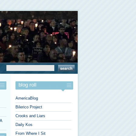
blog roll
AmericaBlog
Bilerico Project
Crooks and Liars
 A
Daily Kos
From Where I Sit