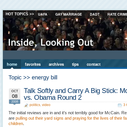
UAFA
GAY MARRIAGE
DADT
HATE CRIM
HOT TOPICS >>
home
favorites
archives
tips
contact
Topic >> energy bill
Talk Softly and Carry A Big Stick: 
OCT
08
vs. Obama Round 2
2008
politics
,
video
3
The initial reviews are in and it’s not terribly good for McCain. R
are
pulling out their yard signs and praying for the lives of their f
children
.