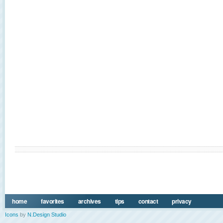
home
favorites
archives
tips
contact
privacy
Icons
by
N.Design Studio