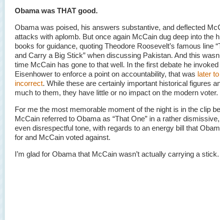
Obama was THAT good.
Obama was poised, his answers substantive, and deflected Mc
attacks with aplomb. But once again McCain dug deep into the h
books for guidance, quoting Theodore Roosevelt’s famous line “T
and Carry a Big Stick” when discussing Pakistan. And this wasn’t
time McCain has gone to that well. In the first debate he invoke
Eisenhower to enforce a point on accountability, that was
later t
incorrect
. While these are certainly important historical figures
much to them, they have little or no impact on the modern voter.
For me the most memorable moment of the night is in the clip 
McCain referred to Obama as “That One” in a rather dismissive
even disrespectful tone, with regards to an energy bill that Oba
for and McCain voted against.
I’m glad for Obama that McCain wasn’t actually carrying a stick.