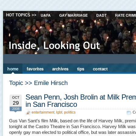
UAFA
GAY MARRIAGE
DADT
HATE CRIM
HOT TOPICS >>
home
favorites
archives
tips
contact
Topic >> Emile Hirsch
Sean Penn, Josh Brolin at Milk Pre
OCT
29
in San Francisco
2008
entertainment
,
lgbt
,
politics
C
Gus Van Sant’s film Milk, based on the life of Harvey Milk, prem
tonight at the Castro Theatre in San Francisco. Harvey Milk was t
openly gay man elected to political office, but was later assassi