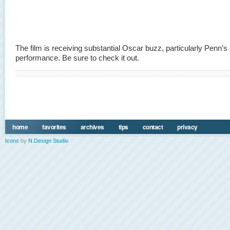
The film is receiving substantial Oscar buzz, particularly Penn’s
performance. Be sure to check it out.
home
favorites
archives
tips
contact
privacy
Icons
by
N.Design Studio