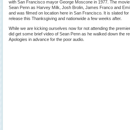
with San Francisco mayor George Moscone in 1977. The movie
Sean Penn as Harvey Milk, Josh Brolin, James Franco and Emi
and was filmed on location here in San Francisco. It is slated for 
release this Thanksgiving and nationwide a few weeks after.
While we are kicking ourselves now for not attending the premie
did get some brief video of Sean Penn as he walked down the re
Apologies in advance for the poor audio.