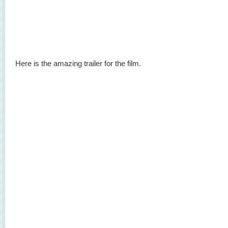
Here is the amazing trailer for the film.