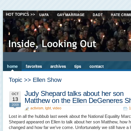
UAFA
GAY MARRIAGE
DADT
HATE CRIM
HOT TOPICS >>
home
favorites
archives
tips
contact
Topic >> Ellen Show
Judy Shepard talks about her son
OCT
13
Matthew on the Ellen DeGeneres 
2009
activism
,
lgbt
,
video
1
Lost in all the hubbub last week about the National Equality Mar
Shepard appeared on Ellen to talk about her son Matthew, how he
changed and how far we’ve come. Unfortunately we still have a