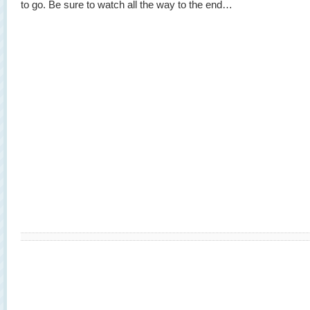
to go. Be sure to watch all the way to the end…