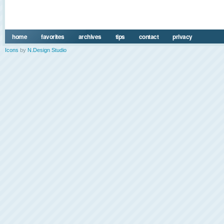
home
favorites
archives
tips
contact
privacy
Icons
by
N.Design Studio