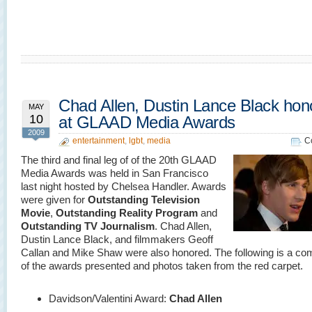
Chad Allen, Dustin Lance Black hon
MAY
10
at GLAAD Media Awards
2009
entertainment
,
lgbt
,
media
C
The third and final leg of of the 20th GLAAD
Media Awards was held in San Francisco
last night hosted by Chelsea Handler. Awards
were given for
Outstanding Television
Movie
,
Outstanding Reality Program
and
Outstanding TV Journalism
. Chad Allen,
Dustin Lance Black, and filmmakers Geoff
Callan and Mike Shaw were also honored. The following is a comp
of the awards presented and photos taken from the red carpet.
Davidson/Valentini Award:
Chad Allen