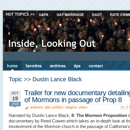
UAFA
GAY MARRIAGE
DADT
HATE CRIM
HOT TOPICS >>
home
favorites
archives
tips
contact
Topic >> Dustin Lance Black
Trailer for new documentary detailin
OCT
19
of Mormons in passage of Prop 8
2009
activism
,
lgbt
,
politics
,
religion
,
video
2
Narrated by Dustin Lance Black,
8: The Mormon Proposition
i
documentary by Reed Cowen which takes an in-depth look at th
involvement of the Mormon church in the passage of California’s