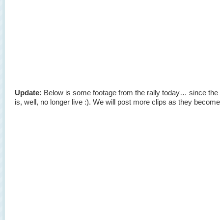
Update:
Below is some footage from the rally today… since the 
is, well, no longer live :). We will post more clips as they become