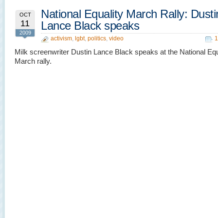
National Equality March Rally: Dusti
OCT
11
Lance Black speaks
2009
activism
,
lgbt
,
politics
,
video
1
Milk screenwriter Dustin Lance Black speaks at the National Equ
March rally.