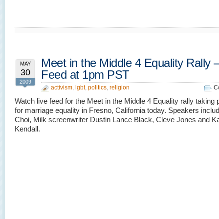
Meet in the Middle 4 Equality Rally 
MAY
30
Feed at 1pm PST
2009
activism
,
lgbt
,
politics
,
religion
C
Watch live feed for the Meet in the Middle 4 Equality rally taking
for marriage equality in Fresno, California today. Speakers inclu
Choi, Milk screenwriter Dustin Lance Black, Cleve Jones and K
Kendall.