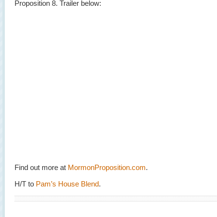
Proposition 8. Trailer below:
Find out more at
MormonProposition.com
.
H/T to
Pam’s House Blend
.