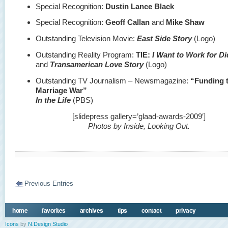
Special Recognition:
Dustin Lance Black
Special Recognition:
Geoff Callan
and
Mike Shaw
Outstanding Television Movie:
East Side Story
(Logo)
Outstanding Reality Program:
TIE:
I Want to Work for D
and
Transamerican Love Story
(Logo)
Outstanding TV Journalism – Newsmagazine:
“Funding 
Marriage War”
In the Life
(PBS)
[slidepress gallery=’glaad-awards-2009′]
Photos by Inside, Looking Out.
Previous Entries
home
favorites
archives
tips
contact
privacy
Icons
by
N.Design Studio