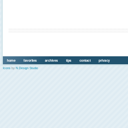
home
favorites
archives
tips
contact
privacy
Icons
by
N.Design Studio