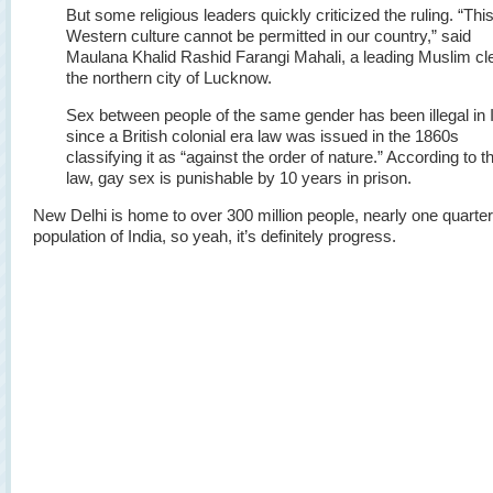
But some religious leaders quickly criticized the ruling. “Thi
Western culture cannot be permitted in our country,” said
Maulana Khalid Rashid Farangi Mahali, a leading Muslim cle
the northern city of Lucknow.
Sex between people of the same gender has been illegal in 
since a British colonial era law was issued in the 1860s
classifying it as “against the order of nature.” According to t
law, gay sex is punishable by 10 years in prison.
New Delhi is home to over 300 million people, nearly one quarter 
population of India, so yeah, it’s definitely progress.