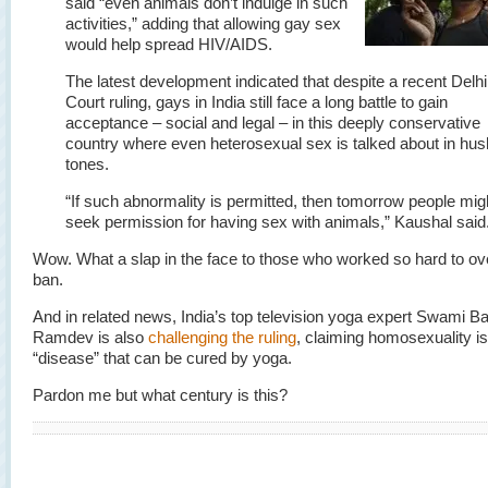
said “even animals don’t indulge in such
activities,” adding that allowing gay sex
would help spread HIV/AIDS.
The latest development indicated that despite a recent Delh
Court ruling, gays in India still face a long battle to gain
acceptance – social and legal – in this deeply conservative
country where even heterosexual sex is talked about in hu
tones.
“If such abnormality is permitted, then tomorrow people mig
seek permission for having sex with animals,” Kaushal said
Wow. What a slap in the face to those who worked so hard to ov
ban.
And in related news, India’s top television yoga expert Swami B
Ramdev is also
challenging the ruling
, claiming homosexuality is
“disease” that can be cured by yoga.
Pardon me but what century is this?