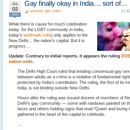
Gay finally okay in India… sort of…
JUL
02
activism
,
lgbt
,
video
C
2009
While there is cause for much celebration
today for the LGBT community in India,
today’s
landmark ruling
only applies to the
New Delhi… the nation’s capital. But it is
progress…
Update: Contrary to initial reports, it appears the ruling
DOE
nation-wide
.
The Delhi High Court ruled that treating consensual gay sex
between adults as a crime is a violation of fundamental righ
protected by India’s constitution. The ruling, the first of its ki
India, is not binding outside New Delhi.
Hours after the ruling was issued dozens of members of N
Delhi’s gay community — some with rainbows painted on th
faces and others holding signs that read “Queer and loving 
gathered in the heart of the capital to celebrate.
…