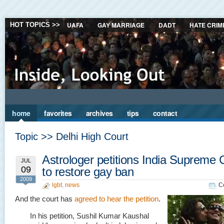
UAFA
GAY MARRIAGE
DADT
HATE CRIM
HOT TOPICS >>
home
favorites
archives
tips
contact
Topic >> Delhi High Court
Astrologer petitions India Supreme 
JUL
09
to restore gay ban
2009
lgbt
,
news
C
And the court has
agreed to hear the petition
.
In his petition, Sushil Kumar Kaushal