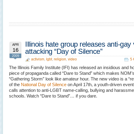
Illinois hate group releases anti-gay
APR
16
attacking “Day of Silence”
2009
activism
,
lgbt
,
religion
,
video
5
The Illinois Family Institute (IFI) has released an insidious and
piece of propaganda called “Dare to Stand” which makes NOM’
“Gathering Storm” look like amateur hour. The new video is a “re
of the
National Day of Silence
on April 17th, a youth-driven even
calls attention to anti-LGBT name-calling, bullying and harassme
schools. Watch “Dare to Stand”… if you dare.