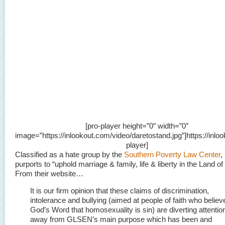
[pro-player height=”0″ width=”0″
image=”https://inlookout.com/video/daretostand.jpg”]https://inloo
player]
Classified as a hate group by the
Southern Poverty Law Center
,
purports to “uphold marriage & family, life & liberty in the Land of
From their website…
It is our firm opinion that these claims of discrimination,
intolerance and bullying (aimed at people of faith who believ
God’s Word that homosexuality is sin) are diverting attentio
away from GLSEN’s main purpose which has been and