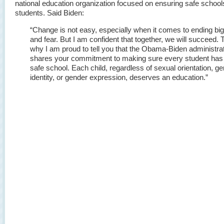
national education organization focused on ensuring safe schools 
students. Said Biden:
“Change is not easy, especially when it comes to ending big
and fear. But I am confident that together, we will succeed. T
why I am proud to tell you that the Obama-Biden administra
shares your commitment to making sure every student has
safe school. Each child, regardless of sexual orientation, g
identity, or gender expression, deserves an education.”