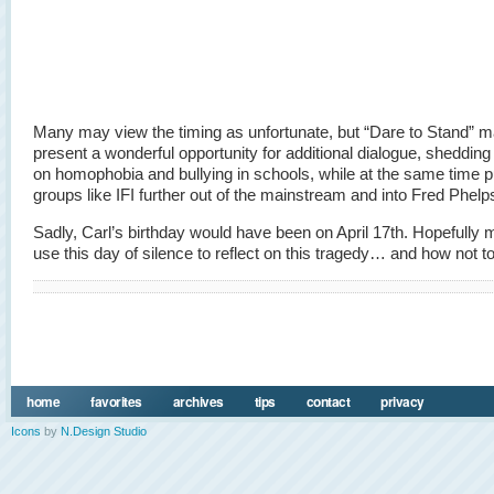
Many may view the timing as unfortunate, but “Dare to Stand” 
present a wonderful opportunity for additional dialogue, shedding
on homophobia and bullying in schools, while at the same time 
groups like IFI further out of the mainstream and into Fred Phelps 
Sadly, Carl’s birthday would have been on April 17th. Hopefully 
use this day of silence to reflect on this tragedy… and how not to 
home
favorites
archives
tips
contact
privacy
Icons
by
N.Design Studio