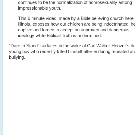
continues to be the normalization of homosexuality among
impressionable youth.
This 6 minute video, made by a Bible believing church here 
Illinois, exposes how our children are being indoctrinated, h
captive and forced to accept an unproven and dangerous
ideology while Biblical Truth is undermined.
“Dare to Stand” surfaces in the wake of Carl Walker-Hoover’s de
young boy who recently killed himself after enduring repeated an
bullying.