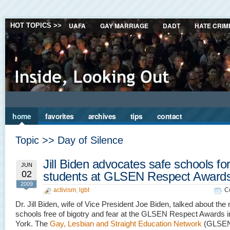
UAFA
GAY MARRIAGE
DADT
HATE CRIM
HOT TOPICS >>
home
favorites
archives
tips
contact
Topic >> Day of Silence
Jill Biden advocates safe schools for 
JUN
02
students at GLSEN Respect Award
2009
activism
,
lgbt
C
Dr. Jill Biden, wife of Vice President Joe Biden, talked about the 
schools free of bigotry and fear at the GLSEN Respect Awards 
York. The
Gay, Lesbian and Straight Education Network
(GLSEN)