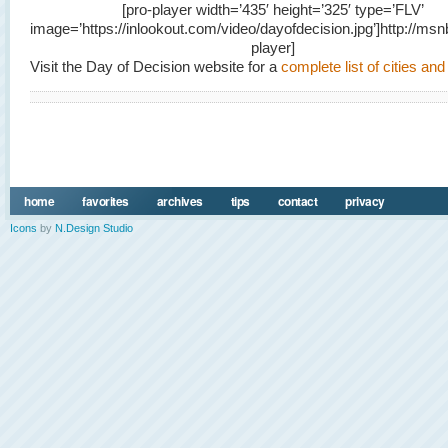
[pro-player width=’435′ height=’325′ type=’FLV’
image=’https://inlookout.com/video/dayofdecision.jpg’]http://ms
player]
Visit the Day of Decision website for a
complete list of cities an
home
favorites
archives
tips
contact
privacy
Icons
by
N.Design Studio