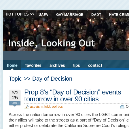
UAFA
GAY MARRIAGE
DADT
HATE CRIM
HOT TOPICS >>
home
favorites
archives
tips
contact
Topic >> Day of Decision
Prop 8’s “Day of Decision” events
MAY
25
tomorrow in over 90 cities
2009
activism
,
lgbt
,
politics
C
Across the nation tomorrow in over 90 cities the LGBT communi
their allies will take to the streets as a part of “Day of Decision” 
either protest or celebrate the California Supreme Court’s ruling 