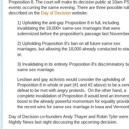
Proposition 8. The court will make its decision public at 10am P
events occurring the same evening. There are three possible rul
described on the
Day of Decision
website:
1) Upholding the anti-gay Proposition 8 in full, including
invalidating the 18,000+ same-sex marriages that were
solemnized before the proposition’s passage last November
2) Upholding Proposition 8’s ban on all future same sex
marriages, but allowing the 18,000 already conducted to sta
or,
3) Invalidating in its entirety Proposition 8’s discriminatory 
same sex marriage.
Lesbian and gay activists would consider the upholding of
Proposition 8 in whole or part (#1 and #2 above) to be a ser
defeat to be met with angry protests. On the other hand, a
complete invalidation of Proposition 8 would lend an immen
boost to the already powerful momentum for equality provid
the recent wins for same sex marriage in Iowa and Vermont
Day of Decision co-founders Andy Thayer and Robin Tyler wer
Nightly News last night discussing the upcoming decision.