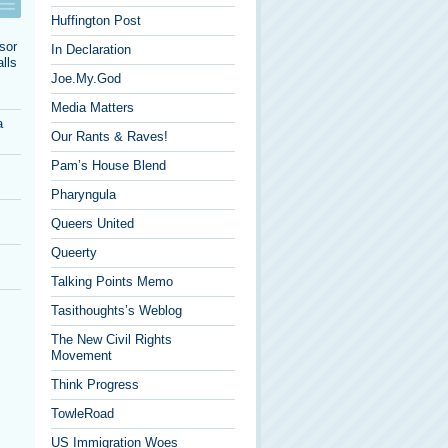
Huffington Post
sor
In Declaration
lls
Joe.My.God
Media Matters
a
Our Rants & Raves!
Pam’s House Blend
Pharyngula
Queers United
Queerty
Talking Points Memo
Tasithoughts’s Weblog
The New Civil Rights
Movement
Think Progress
TowleRoad
US Immigration Woes