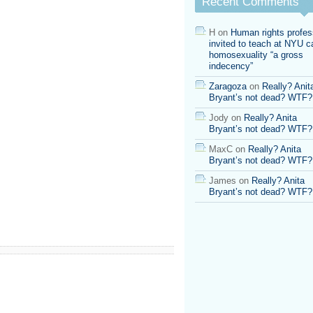
Recent Comments
H
on
Human rights profes
invited to teach at NYU ca
homosexuality “a gross
indecency”
Zaragoza
on
Really? Anit
Bryant’s not dead? WTF?
Jody
on
Really? Anita
Bryant’s not dead? WTF?
MaxC
on
Really? Anita
Bryant’s not dead? WTF?
James
on
Really? Anita
Bryant’s not dead? WTF?