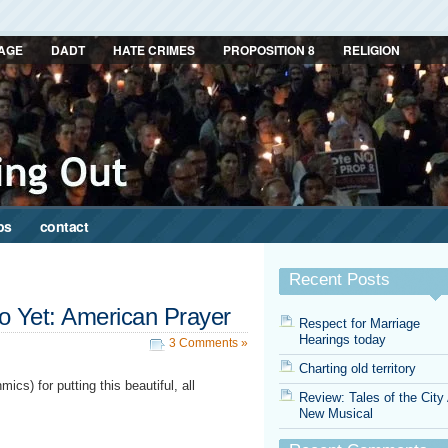
AGE
DADT
HATE CRIMES
PROPOSITION 8
RELIGION
ps
contact
Recent Posts
 Yet: American Prayer
Respect for Marriage
Hearings today
3 Comments »
Charting old territory
cs) for putting this beautiful, all
Review: Tales of the City
New Musical