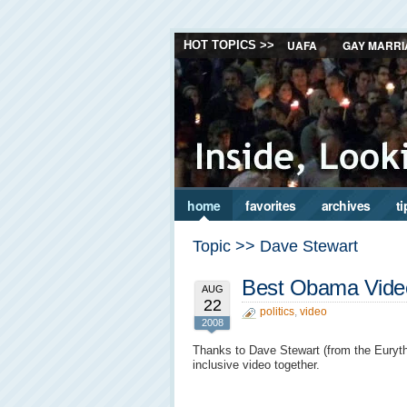
UAFA
GAY MARRI
HOT TOPICS >>
home
favorites
archives
ti
Topic >> Dave Stewart
Best Obama Video
AUG
22
politics
,
video
2008
Thanks to Dave Stewart (from the Eurythmi
inclusive video together.