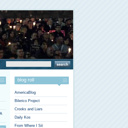
blog roll
AmericaBlog
Bilerico Project
Crooks and Liars
 A
Daily Kos
From Where I Sit