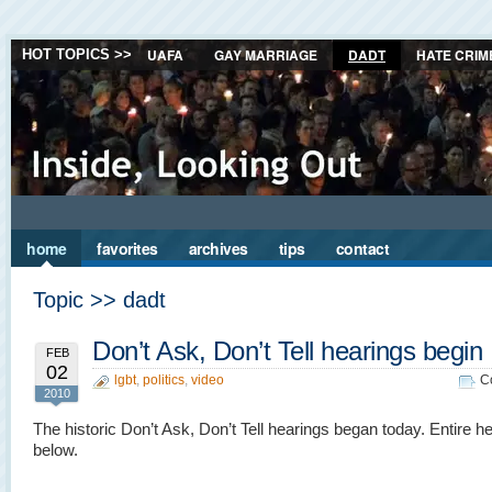
UAFA
GAY MARRIAGE
DADT
HATE CRIM
HOT TOPICS >>
home
favorites
archives
tips
contact
Topic >> dadt
Don’t Ask, Don’t Tell hearings begin
FEB
02
lgbt
,
politics
,
video
C
2010
The historic Don’t Ask, Don’t Tell hearings began today. Entire he
below.