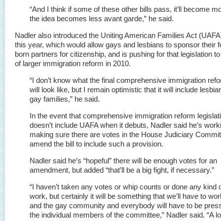
“And I think if some of these other bills pass, it’ll become 
the idea becomes less avant garde,” he said.
Nadler also introduced the Uniting American Families Act (UAFA)
this year, which would allow gays and lesbians to sponsor their f
born partners for citizenship, and is pushing for that legislation to
of larger immigration reform in 2010.
“I don’t know what the final comprehensive immigration ref
will look like, but I remain optimistic that it will include lesbi
gay families,” he said.
In the event that comprehensive immigration reform legislat
doesn’t include UAFA when it debuts, Nadler said he’s work
making sure there are votes in the House Judiciary Commit
amend the bill to include such a provision.
Nadler said he’s “hopeful” there will be enough votes for an
amendment, but added “that’ll be a big fight, if necessary.”
“I haven’t taken any votes or whip counts or done any kind o
work, but certainly it will be something that we’ll have to wor
and the gay community and everybody will have to be pres
the individual members of the committee,” Nadler said. “A lo