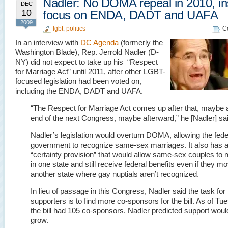
Nadler: No DOMA repeal in 2010, i
DEC
10
focus on ENDA, DADT and UAFA
2009
lgbt
,
politics
C
In an interview with
DC Agenda
(formerly the
Washington Blade), Rep. Jerrold Nadler (D-
NY) did not expect to take up his “Respect
for Marriage Act” until 2011, after other LGBT-
focused legislation had been voted on,
including the ENDA, DADT and UAFA.
“The Respect for Marriage Act comes up after that, maybe a
end of the next Congress, maybe afterward,” he [Nadler] sai
Nadler’s legislation would overturn DOMA, allowing the fede
government to recognize same-sex marriages. It also has 
“certainty provision” that would allow same-sex couples to 
in one state and still receive federal benefits even if they m
another state where gay nuptials aren’t recognized.
In lieu of passage in this Congress, Nadler said the task for
supporters is to find more co-sponsors for the bill. As of Tu
the bill had 105 co-sponsors. Nadler predicted support woul
grow.