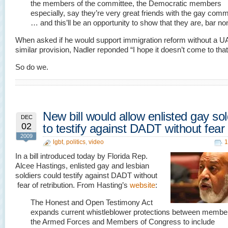
the members of the committee, the Democratic members
especially, say they’re very great friends with the gay com
… and this’ll be an opportunity to show that they are, bar no
When asked if he would support immigration reform without a U
similar provision, Nadler reponded “I hope it doesn’t come to that
So do we.
New bill would allow enlisted gay sol
DEC
02
to testify against DADT without fear
2009
lgbt
,
politics
,
video
1
In a bill introduced today by Florida Rep.
Alcee Hastings, enlisted gay and lesbian
soldiers could testify against DADT without
fear of retribution. From Hasting’s
website
:
The Honest and Open Testimony Act
expands current whistleblower protections between membe
the Armed Forces and Members of Congress to include