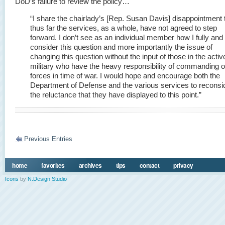
DoD’s failure to review the policy…
“I share the chairlady’s [Rep. Susan Davis] disappointment 
thus far the services, as a whole, have not agreed to step
forward. I don’t see as an individual member how I fully and f
consider this question and more importantly the issue of
changing this question without the input of those in the activ
military who have the heavy responsibility of commanding o
forces in time of war. I would hope and encourage both the
Department of Defense and the various services to reconsi
the reluctance that they have displayed to this point.”
Previous Entries
home
favorites
archives
tips
contact
privacy
Icons
by
N.Design Studio