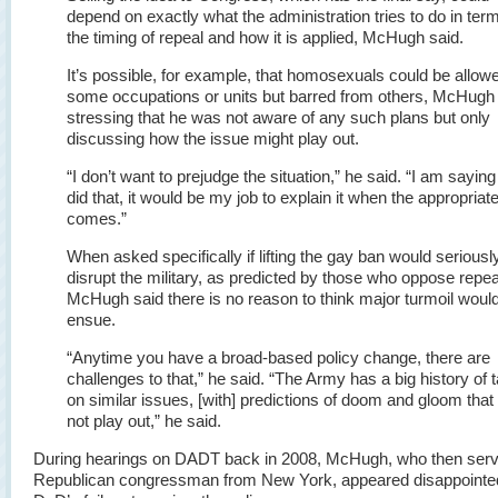
depend on exactly what the administration tries to do in ter
the timing of repeal and how it is applied, McHugh said.
It’s possible, for example, that homosexuals could be allowe
some occupations or units but barred from others, McHugh 
stressing that he was not aware of any such plans but only
discussing how the issue might play out.
“I don’t want to prejudge the situation,” he said. “I am saying 
did that, it would be my job to explain it when the appropriat
comes.”
When asked specifically if lifting the gay ban would seriousl
disrupt the military, as predicted by those who oppose repea
McHugh said there is no reason to think major turmoil woul
ensue.
“Anytime you have a broad-based policy change, there are
challenges to that,” he said. “The Army has a big history of 
on similar issues, [with] predictions of doom and gloom that 
not play out,” he said.
During hearings on DADT back in 2008, McHugh, who then serv
Republican congressman from New York, appeared disappointed