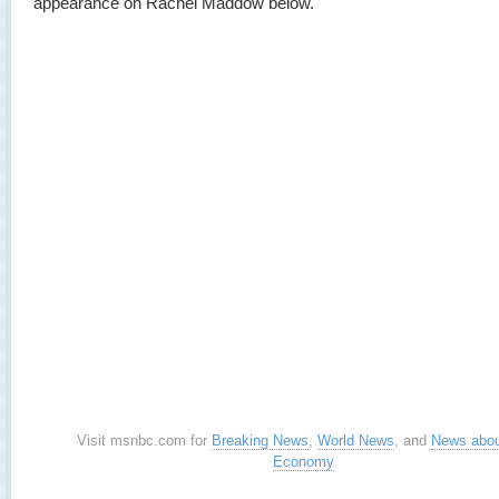
appearance on Rachel Maddow below.
Visit msnbc.com for
Breaking News
,
World News
, and
News abou
Economy