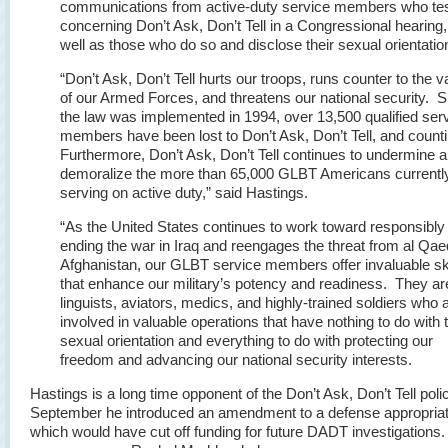
communications from active-duty service members who tes
concerning Don’t Ask, Don’t Tell in a Congressional hearing,
well as those who do so and disclose their sexual orientatio
“Don’t Ask, Don’t Tell hurts our troops, runs counter to the v
of our Armed Forces, and threatens our national security. S
the law was implemented in 1994, over 13,500 qualified ser
members have been lost to Don’t Ask, Don’t Tell, and count
Furthermore, Don’t Ask, Don’t Tell continues to undermine 
demoralize the more than 65,000 GLBT Americans currentl
serving on active duty,” said Hastings.
“As the United States continues to work toward responsibly
ending the war in Iraq and reengages the threat from al Qae
Afghanistan, our GLBT service members offer invaluable ski
that enhance our military’s potency and readiness. They ar
linguists, aviators, medics, and highly-trained soldiers who 
involved in valuable operations that have nothing to do with t
sexual orientation and everything to do with protecting our
freedom and advancing our national security interests.
Hastings is a long time opponent of the Don’t Ask, Don’t Tell poli
September he introduced an amendment to a defense appropriati
which would have cut off funding for future DADT investigations.