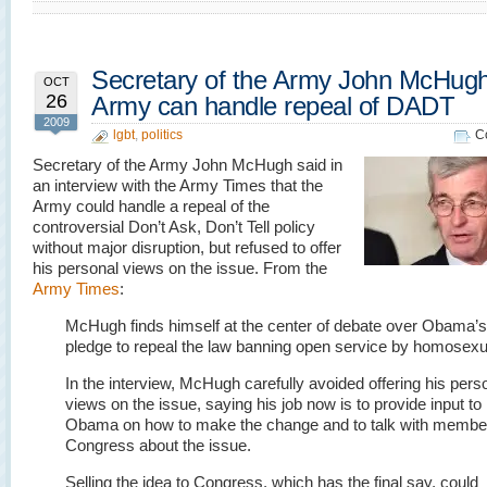
Secretary of the Army John McHug
OCT
26
Army can handle repeal of DADT
2009
lgbt
,
politics
C
Secretary of the Army John McHugh said in
an interview with the Army Times that the
Army could handle a repeal of the
controversial Don’t Ask, Don’t Tell policy
without major disruption, but refused to offer
his personal views on the issue. From the
Army Times
:
McHugh finds himself at the center of debate over Obama’s
pledge to repeal the law banning open service by homosexu
In the interview, McHugh carefully avoided offering his pers
views on the issue, saying his job now is to provide input to
Obama on how to make the change and to talk with membe
Congress about the issue.
Selling the idea to Congress, which has the final say, could