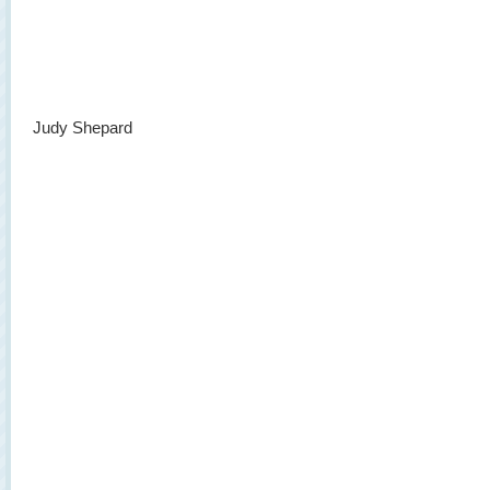
Judy Shepard