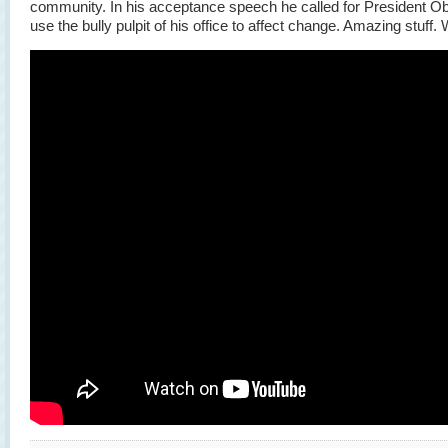
community. In his acceptance speech he called for President O
use the bully pulpit of his office to affect change. Amazing stuff.