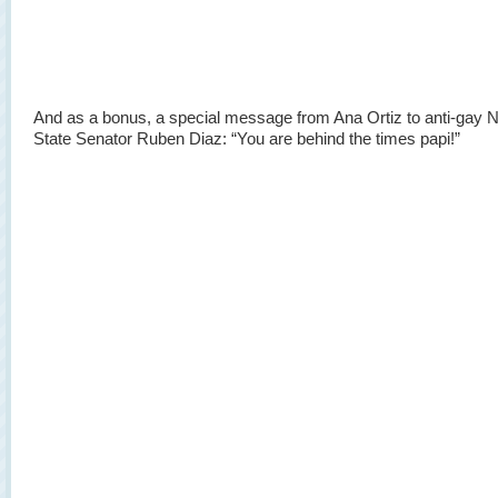
And as a bonus, a special message from Ana Ortiz to anti-gay 
State Senator Ruben Diaz: “You are behind the times papi!”