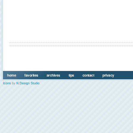
home
favorites
archives
tips
contact
privacy
Icons
by
N.Design Studio