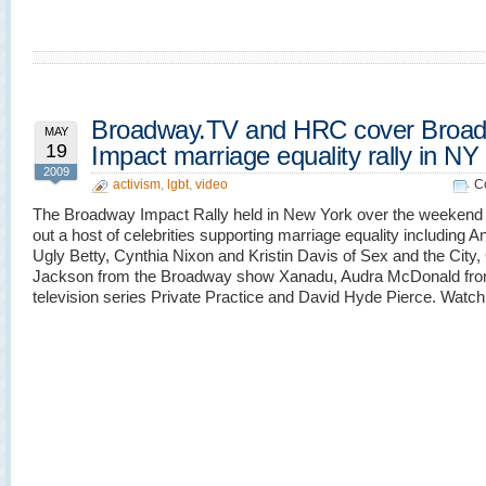
Broadway.TV and HRC cover Broa
MAY
19
Impact marriage equality rally in NY
2009
activism
,
lgbt
,
video
C
The Broadway Impact Rally held in New York over the weekend
out a host of celebrities supporting marriage equality including An
Ugly Betty, Cynthia Nixon and Kristin Davis of Sex and the City
Jackson from the Broadway show Xanadu, Audra McDonald fro
television series Private Practice and David Hyde Pierce. Wat