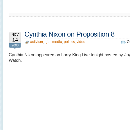
Cynthia Nixon on Proposition 8
NOV
14
activism
,
lgbt
,
media
,
politics
,
video
C
2008
Cynthia Nixon appeared on Larry King Live tonight hosted by Jo
Watch.