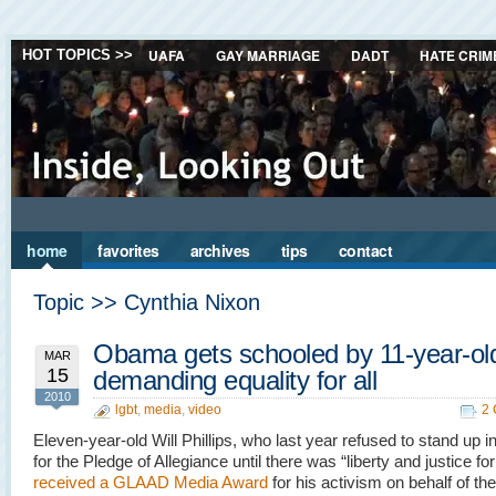
UAFA
GAY MARRIAGE
DADT
HATE CRIM
HOT TOPICS >>
home
favorites
archives
tips
contact
Topic >> Cynthia Nixon
Obama gets schooled by 11-year-ol
MAR
15
demanding equality for all
2010
lgbt
,
media
,
video
2
Eleven-year-old Will Phillips, who last year refused to stand up i
for the Pledge of Allegiance until there was “liberty and justice for 
received a GLAAD Media Award
for his activism on behalf of th