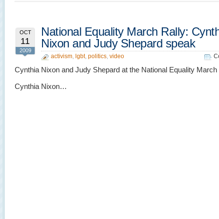
National Equality March Rally: Cynt
OCT
11
Nixon and Judy Shepard speak
2009
activism
,
lgbt
,
politics
,
video
C
Cynthia Nixon and Judy Shepard at the National Equality March r
Cynthia Nixon…