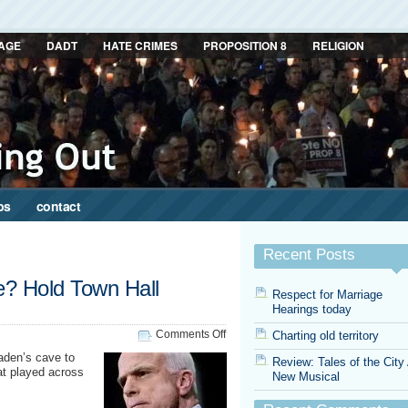
AGE
DADT
HATE CRIMES
PROPOSITION 8
RELIGION
ps
contact
Recent Posts
e? Hold Town Hall
Respect for Marriage
Hearings today
on
Comments Off
Charting old territory
Cancel
aden’s cave to
Review: Tales of the City
the
at played across
New Musical
Debate?
Hold
Town