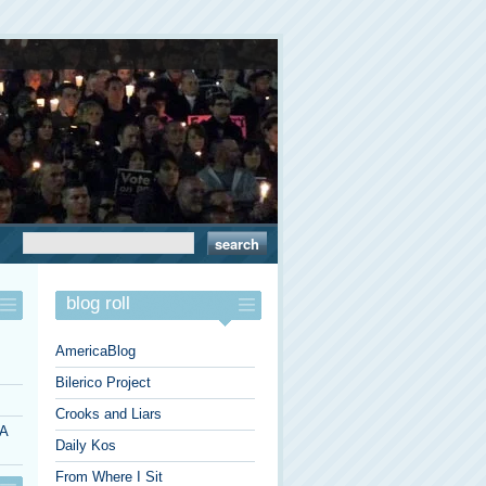
blog roll
AmericaBlog
Bilerico Project
Crooks and Liars
 A
Daily Kos
From Where I Sit