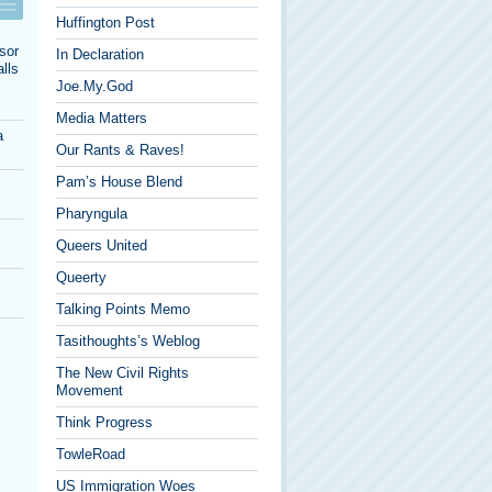
Huffington Post
sor
In Declaration
lls
Joe.My.God
Media Matters
a
Our Rants & Raves!
Pam’s House Blend
Pharyngula
Queers United
Queerty
Talking Points Memo
Tasithoughts’s Weblog
The New Civil Rights
Movement
Think Progress
TowleRoad
US Immigration Woes