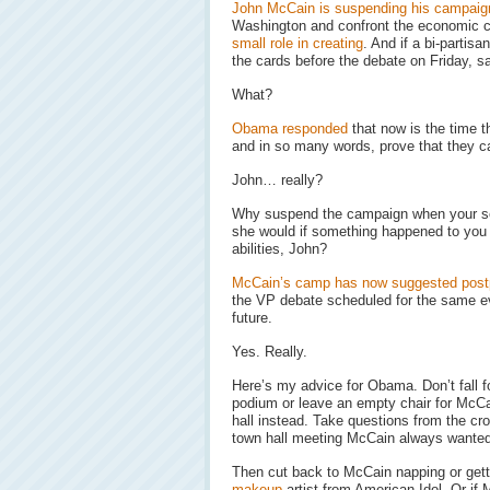
John McCain is suspending his campaig
Washington and confront the economic c
small role in creating
. And if a bi-partisan
the cards before the debate on Friday, s
What?
Obama responded
that now is the time t
and in so many words, prove that they 
John… really?
Why suspend the campaign when your seco
she would if something happened to you i
abilities, John?
McCain’s camp has now suggested postp
the VP debate scheduled for the same e
future.
Yes. Really.
Here’s my advice for Obama. Don’t fall fo
podium or leave an empty chair for McCa
hall instead. Take questions from the cro
town hall meeting McCain always wanted
Then cut back to McCain napping or gett
makeup
artist from American Idol. Or if