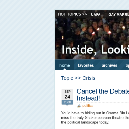
UAFA
GAY MARRI
HOT TOPICS >>
home
favorites
archives
ti
Topic >> Crisis
Cancel the Debat
SEP
24
Instead!
2008
politics
You’d have to hiding out in Osama Bin L
miss the truly Shakespearean theatre th
the political landscape today.