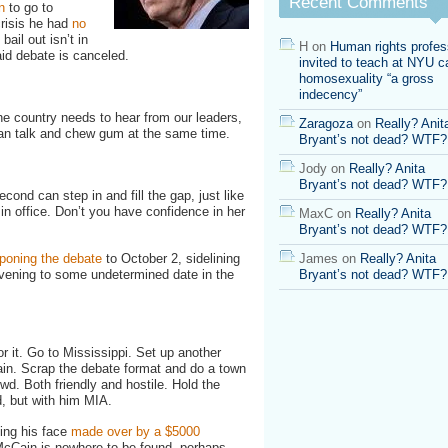
Recent Comments
n
to go to
Hall
risis he had
no
Instead!
 bail out isn’t in
H
on
Human rights profes
aid debate is canceled.
invited to teach at NYU ca
homosexuality “a gross
indecency”
he country needs to hear from our leaders,
Zaragoza
on
Really? Anit
can talk and chew gum at the same time.
Bryant’s not dead? WTF?
Jody
on
Really? Anita
Bryant’s not dead? WTF?
nd can step in and fill the gap, just like
n office. Don’t you have confidence in her
MaxC
on
Really? Anita
Bryant’s not dead? WTF?
oning the debate
to October 2, sidelining
James
on
Really? Anita
vening to some undetermined date in the
Bryant’s not dead? WTF?
r it. Go to Mississippi. Set up another
in. Scrap the debate format and do a town
wd. Both friendly and hostile. Hold the
, but with him MIA.
ing his face
made over by a $5000
 McCain is nowhere to be found, perhaps