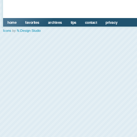
home
favorites
archives
tips
contact
privacy
Icons
by
N.Design Studio