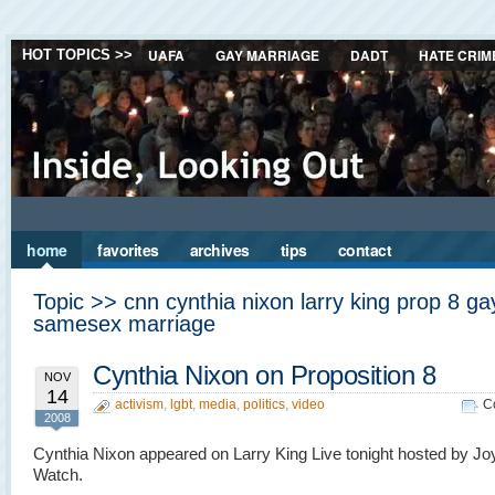
UAFA
GAY MARRIAGE
DADT
HATE CRIM
HOT TOPICS >>
home
favorites
archives
tips
contact
Topic >> cnn cynthia nixon larry king prop 8 ga
samesex marriage
Cynthia Nixon on Proposition 8
NOV
14
activism
,
lgbt
,
media
,
politics
,
video
C
2008
Cynthia Nixon appeared on Larry King Live tonight hosted by Jo
Watch.