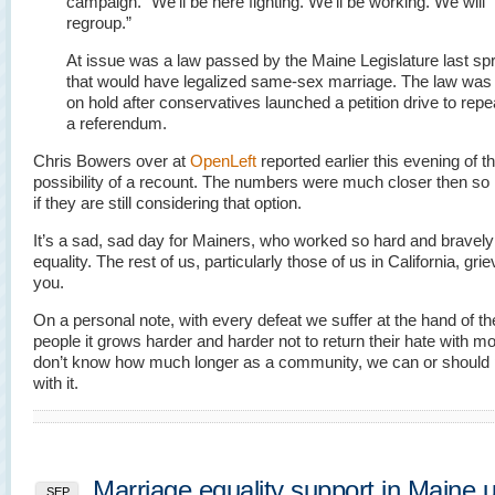
campaign. “We’ll be here fighting. We’ll be working. We will
regroup.”
At issue was a law passed by the Maine Legislature last sp
that would have legalized same-sex marriage. The law was
on hold after conservatives launched a petition drive to repeal
a referendum.
Chris Bowers over at
OpenLeft
reported earlier this evening of t
possibility of a recount. The numbers were much closer then so 
if they are still considering that option.
It’s a sad, sad day for Mainers, who worked so hard and bravely
equality. The rest of us, particularly those of us in California, gri
you.
On a personal note, with every defeat we suffer at the hand of t
people it grows harder and harder not to return their hate with mo
don’t know how much longer as a community, we can or should 
with it.
Marriage equality support in Maine 
SEP