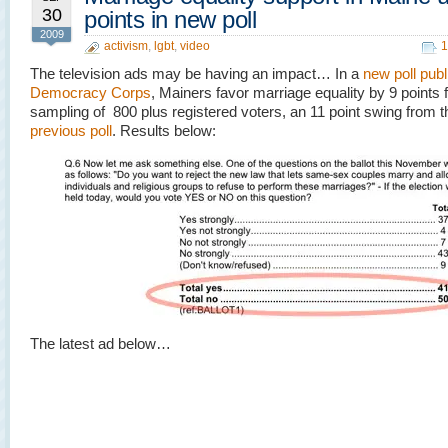
30
points in new poll
2009
activism
,
lgbt
,
video
1
The television ads may be having an impact… In a
new poll pub
Democracy Corps
, Mainers favor marriage equality by 9 points 
sampling of 800 plus registered voters, an 11 point swing from t
previous poll
. Results below:
The latest ad below…