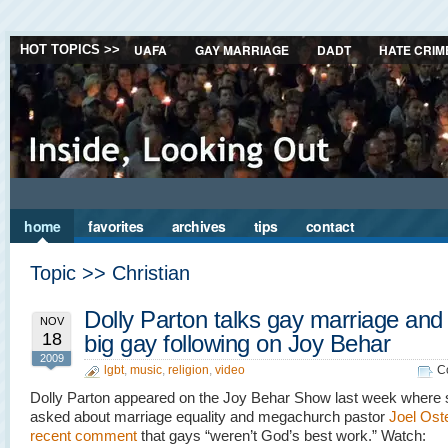
UAFA
GAY MARRIAGE
DADT
HATE CRIM
HOT TOPICS >>
home
favorites
archives
tips
contact
Topic >> Christian
Dolly Parton talks gay marriage and
NOV
18
big gay following on Joy Behar
2009
lgbt
,
music
,
religion
,
video
C
Dolly Parton appeared on the Joy Behar Show last week where
asked about marriage equality and megachurch pastor
Joel Ost
recent comment
that gays “weren’t God’s best work.” Watch: