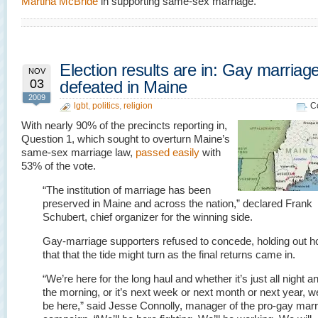
Martina McBride
in supporting same-sex marriage.
Election results are in: Gay marriag
NOV
03
defeated in Maine
2009
lgbt
,
politics
,
religion
C
With nearly 90% of the precincts reporting in,
Question 1, which sought to overturn Maine’s
same-sex marriage law,
passed easily
with
53% of the vote.
“The institution of marriage has been
preserved in Maine and across the nation,” declared Frank
Schubert, chief organizer for the winning side.
Gay-marriage supporters refused to concede, holding out h
that that the tide might turn as the final returns came in.
“We’re here for the long haul and whether it’s just all night an
the morning, or it’s next week or next month or next year, we
be here,” said Jesse Connolly, manager of the pro-gay mar