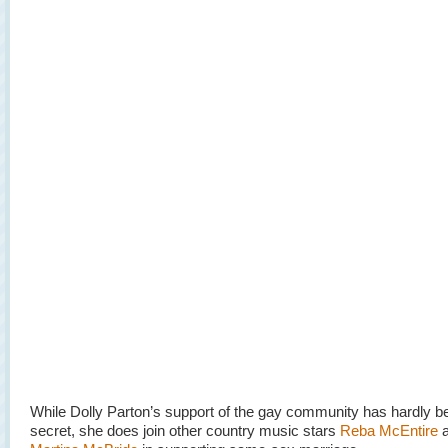
While Dolly Parton’s support of the gay community has hardly b
secret, she does join other country music stars
Reba McEntire
a