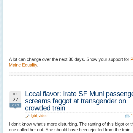
A lot can change over the next 30 days. Show your support for
P
Maine Equality
.
Local flavor: Irate SF Muni passeng
JUL
27
screams faggot at transgender on
2009
crowded train
lgbt
,
video
1
I don’t know what’s more disturbing. The ranting of this bigot or t
one called her out. She should have been ejected from the train.