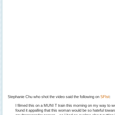
Stephanie Chu who shot the video said the following on
SFIst
:
I filmed this on a MUNI T train this morning on my way to wo
found it appalling that this woman would be so hateful towar