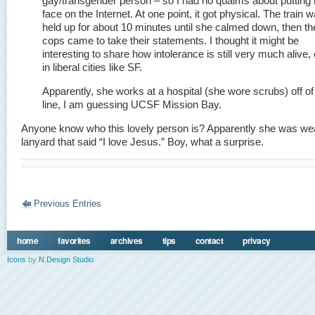
gay/transgender person – so I had no qualms about putting 
face on the Internet. At one point, it got physical. The train 
held up for about 10 minutes until she calmed down, then th
cops came to take their statements. I thought it might be
interesting to share how intolerance is still very much alive,
in liberal cities like SF.
Apparently, she works at a hospital (she wore scrubs) off of
line, I am guessing UCSF Mission Bay.
Anyone know who this lovely person is? Apparently she was we
lanyard that said “I love Jesus.” Boy, what a surprise.
Previous Entries
home
favorites
archives
tips
contact
privacy
Icons
by
N.Design Studio